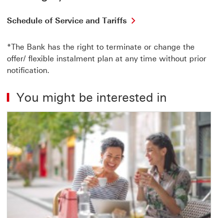
Schedule of Service and Tariffs
*The Bank has the right to terminate or change the
offer/ flexible instalment plan at any time without prior
notification.
You might be interested in