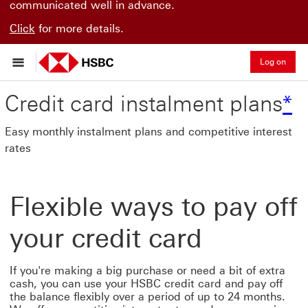
communicated well in advance.
Click
for more details.
Log on
*
Credit card instalment plans
*
Easy monthly instalment plans and competitive interest
rates
Flexible ways to pay off
your credit card
If you're making a big purchase or need a bit of extra
cash, you can use your HSBC credit card and pay off
the balance flexibly over a period of up to 24 months.