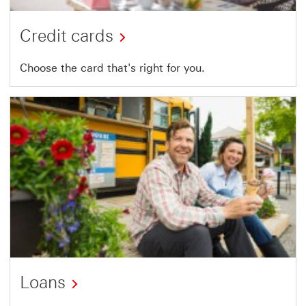
Credit cards
Choose the card that's right for you.
Loans