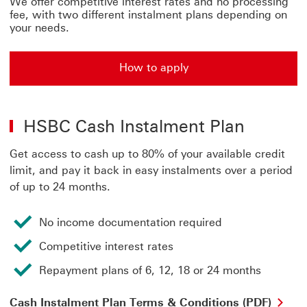
We offer competitive interest rates and no processing
fee, with two different instalment plans depending on
your needs.
How to apply
HSBC Cash Instalment Plan
Get access to cash up to 80% of your available credit
limit, and pay it back in easy instalments over a period
of up to 24 months.
No income documentation required
Competitive interest rates
Repayment plans of 6, 12, 18 or 24 months
Cas
Cash Instalment Plan Terms & Conditions (PDF)