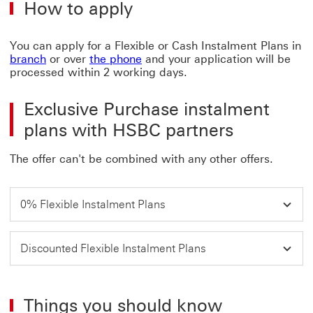
How to apply
ter
and
con
You can apply for a Flexible or Cash Instalment Plans in
Thi
branch
or over
the phone
and your application will be
link
processed within 2 working days.
will
ope
in
Exclusive Purchase instalment
a
plans with HSBC partners
ne
wi
The offer can't be combined with any other offers.
0% Flexible Instalment Plans
Discounted Flexible Instalment Plans
Things you should know