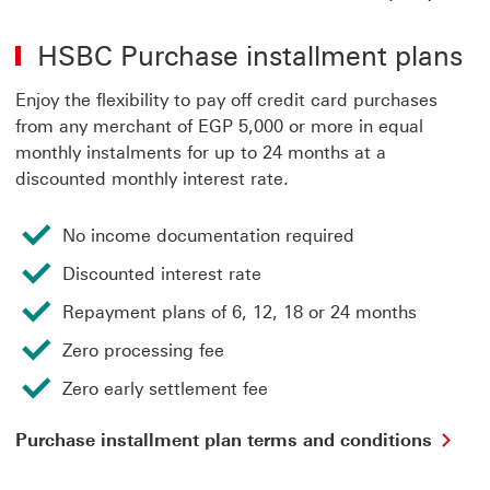
Ins
Pla
HSBC Purchase installment plans
Ter
&
Con
Enjoy the flexibility to pay off credit card purchases
(PD
from any merchant of EGP 5,000 or more in equal
Thi
monthly instalments for up to 24 months at a
link
discounted monthly interest rate.
will
ope
in
No income documentation required
a
ne
Discounted interest rate
wi
Repayment plans of 6, 12, 18 or 24 months
Zero processing fee
Zero early settlement fee
Pur
Purchase installment plan terms and conditions
ins
pla