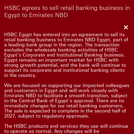
HSBC agrees to sell retail banking business in
Egypt to Emirates NBD
Clo
HSBC Egypt has entered into an agreement to sell its
retail banking business to Emirates NBD Egypt, part of
a leading bank group in the region. The transaction
excludes the wholesale banking activities of HSBC
Egypt’s Corporate and Institutional Banking business.
Egypt remains an important market for HSBC with
strong growth potential, and the bank will continue to
support its corporate and institutional banking clients
in the country.
We are focused on supporting our impacted colleagues
and customers in Egypt and will work closely with
Emirates NBD to facilitate a smooth transition, subject
to the Central Bank of Egypt’s approval. There are no
immediate changes for our retail banking customers.
The sale is expected to complete in the second half of
2027, subject to regulatory approvals.
The HSBC products and services they use will continue
to operate as normal. Any changes will be