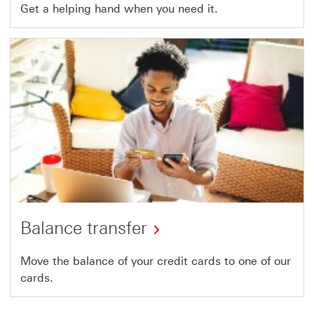
Get a helping hand when you need it.
Balance transfer
Move the balance of your credit cards to one of our
cards.