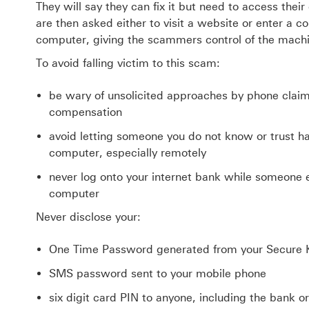
They will say they can fix it but need to access thei
are then asked either to visit a website or enter a
computer, giving the scammers control of the machi
To avoid falling victim to this scam:
be wary of unsolicited approaches by phone claimi
compensation
avoid letting someone you do not know or trust h
computer, especially remotely
never log onto your internet bank while someone 
computer
Never disclose your:
One Time Password generated from your Secure 
SMS password sent to your mobile phone
six digit card PIN to anyone, including the bank or