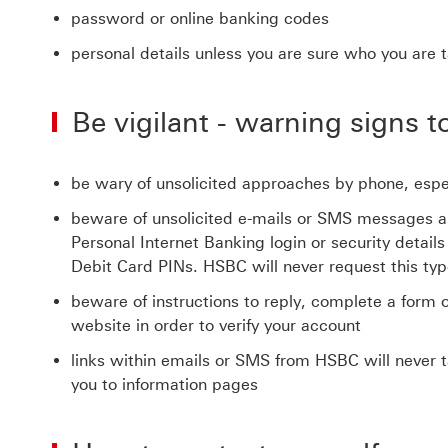
password or online banking codes
personal details unless you are sure who you are t
Be vigilant - warning signs to
be wary of unsolicited approaches by phone, espec
beware of unsolicited e-mails or SMS messages ask
Personal Internet Banking login or security detai
Debit Card PINs. HSBC will never request this typ
beware of instructions to reply, complete a form 
website in order to verify your account
links within emails or SMS from HSBC will never t
you to information pages