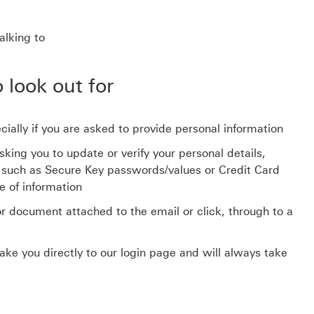
alking to
 look out for
ially if you are asked to provide personal information
ing you to update or verify your personal details,
ls such as Secure Key passwords/values or Credit Card
e of information
or document attached to the email or click, through to a
ake you directly to our login page and will always take