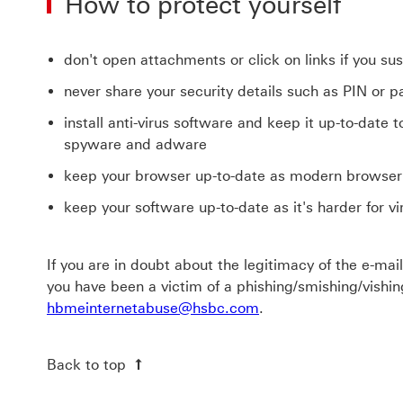
How to protect yourself
don't open attachments or click on links if you s
never share your security details such as PIN or
install anti-virus software and keep it up-to-date 
spyware and adware
keep your browser up-to-date as modern browser 
keep your software up-to-date as it's harder for v
If you are in doubt about the legitimacy of the e-mail
you have been a victim of a phishing/smishing/vishi
hbmeinternetabuse@hsbc.com
.
Back to top