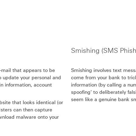
Smishing (SMS Phish
e-mail that appears to be
Smishing involves text messa
to update your personal and
come from your bank to trick
gin information, account
information (by calling a num
spoofing' to deliberately fa
seem like a genuine bank s
site that looks identical (or
udsters can then capture
ownload malware onto your