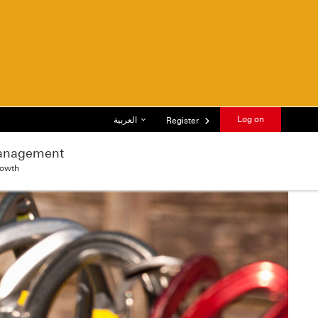
List of languages
Log on
العربية
Register
anagement
rowth