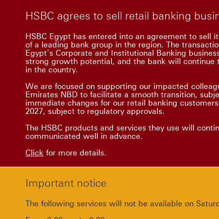
HSBC agrees to sell retail banking bus
HSBC Egypt has entered into an agreement to sell it
of a leading bank group in the region. The transacti
Egypt’s Corporate and Institutional Banking busine
strong growth potential, and the bank will continue t
in the country.
We are focused on supporting our impacted colleagu
Emirates NBD to facilitate a smooth transition, subj
immediate changes for our retail banking customers.
2027, subject to regulatory approvals.
The HSBC products and services they use will conti
communicated well in advance.
Click
for more details.
Important notice
The following services will not be available on Sat