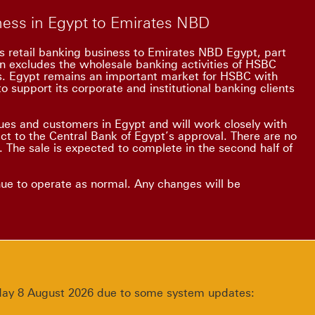
iness in Egypt to Emirates NBD
s retail banking business to Emirates NBD Egypt, part
on excludes the wholesale banking activities of HSBC
ss. Egypt remains an important market for HSBC with
o support its corporate and institutional banking clients
es and customers in Egypt and will work closely with
ect to the Central Bank of Egypt’s approval. There are no
 The sale is expected to complete in the second half of
nue to operate as normal. Any changes will be
urday 8 August 2026 due to some system updates: