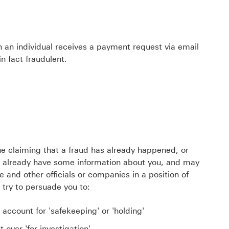
 an individual receives a payment request via email
n fact fraudulent.
lue claiming that a fraud has already happened, or
already have some information about you, and may
e and other officials or companies in a position of
n try to persuade you to:
account for 'safekeeping' or 'holding'
 over 'for investigation'