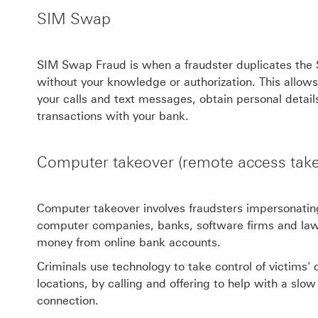
SIM Swap
SIM Swap Fraud is when a fraudster duplicates the
without your knowledge or authorization. This allows 
your calls and text messages, obtain personal detail
transactions with your bank.
Computer takeover (remote access take
Computer takeover involves fraudsters impersonating
computer companies, banks, software firms and law
money from online bank accounts.
Criminals use technology to take control of victims
locations, by calling and offering to help with a slo
connection.