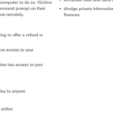
r computer to do so. Victims
 command prompt on their
divulge private informati
ne remotely.
finances
ng to offer a refund or
ave access to your
else has access to your
Key to anyone
 police