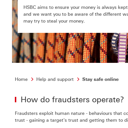
HSBC aims to ensure your money is always kept 
and we want you to be aware of the different wa
may try to steal your money.
Home
Help and support
Stay safe online
How do fraudsters operate?
Fraudsters exploit human nature - behaviours that com
trust - gaining a target's trust and getting them to 