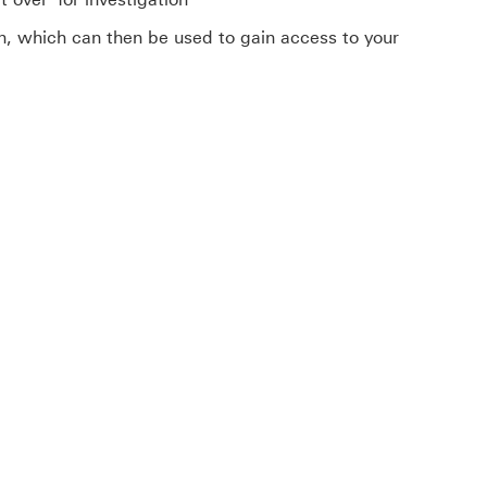
on, which can then be used to gain access to your