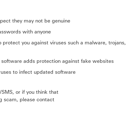
uspect they may not be genuine
 passwords with anyone
to protect you against viruses such a malware, trojans,
software adds protection against fake websites
iruses to infect updated software
/SMS, or if you think that
ng scam, please contact