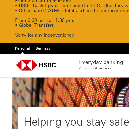
From 2:00 am to 6:00 am:
• HSBC Bank Egypt Debit and Credit Cardholders will
• Other banks’ ATMs, debit and credit cardholders 
From 9.30 pm to 11.30 pm:
• Global Transfers
Sorry for any inconvenience.
Personal
Business
Everyday banking
Accounts & services
Helping you stay safe