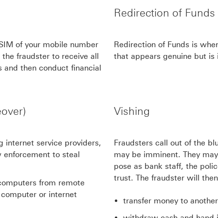
Redirection of Funds
 SIM of your mobile number
Redirection of Funds is when
the fraudster to receive all
that appears genuine but is i
s and then conduct financial
over)
Vishing
 internet service providers,
Fraudsters call out of the b
 enforcement to steal
may be imminent. They may 
pose as bank staff, the polic
trust. The fraudster will the
' computers from remote
w computer or internet
transfer money to another 
withdraw cash and hand it