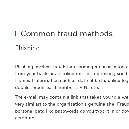
Common fraud methods
Phishing
Phishing involves fraudsters sending an unsolicited 
from your bank or an online retailer requesting you 
financial information such as date of birth, online lo
details, credit card numbers, PINs etc.
The e-mail may contain a link that takes you to a web
very similar) to the organisation's genuine site. Fra
personal data like passwords as you type it in or d
computer.