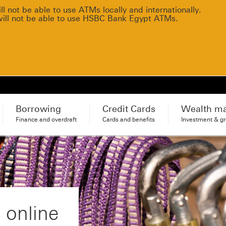
 not be able to use ATMs locally and internationally.
will not be able to use HSBC Bank Egypt ATMs.
Borrowing
Credit Cards
Wealth m
Finance and overdraft
Cards and benefits
Investment & g
 online