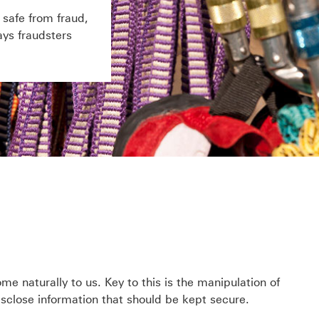
safe from fraud,
ys fraudsters
e naturally to us. Key to this is the manipulation of
disclose information that should be kept secure.