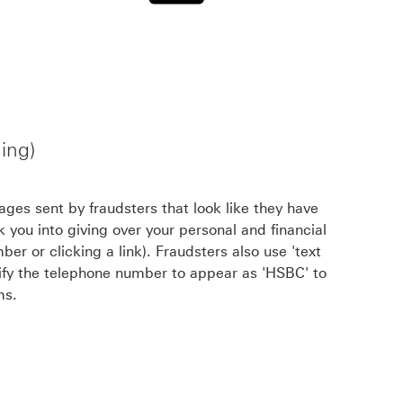
ing)
ges sent by fraudsters that look like they have
 you into giving over your personal and financial
ber or clicking a link). Fraudsters also use 'text
lsify the telephone number to appear as 'HSBC' to
ms.