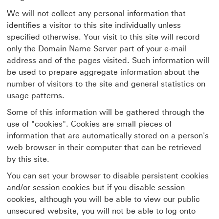
We will not collect any personal information that
identifies a visitor to this site individually unless
specified otherwise. Your visit to this site will record
only the Domain Name Server part of your e-mail
address and of the pages visited. Such information will
be used to prepare aggregate information about the
number of visitors to the site and general statistics on
usage patterns.
Some of this information will be gathered through the
use of "cookies". Cookies are small pieces of
information that are automatically stored on a person's
web browser in their computer that can be retrieved
by this site.
You can set your browser to disable persistent cookies
and/or session cookies but if you disable session
cookies, although you will be able to view our public
unsecured website, you will not be able to log onto