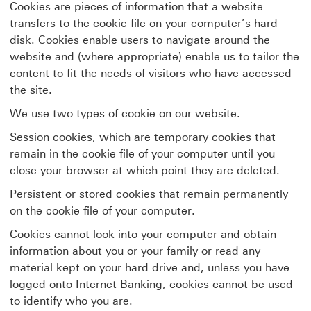
Cookies are pieces of information that a website
transfers to the cookie file on your computer’s hard
disk. Cookies enable users to navigate around the
website and (where appropriate) enable us to tailor the
content to fit the needs of visitors who have accessed
the site.
We use two types of cookie on our website.
Session cookies, which are temporary cookies that
remain in the cookie file of your computer until you
close your browser at which point they are deleted.
Persistent or stored cookies that remain permanently
on the cookie file of your computer.
Cookies cannot look into your computer and obtain
information about you or your family or read any
material kept on your hard drive and, unless you have
logged onto Internet Banking, cookies cannot be used
to identify who you are.