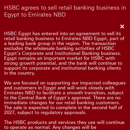
HSBC agrees to sell retail banking business in
Egypt to Emirates NBD
Clo
HSBC Egypt has entered into an agreement to sell its
retail banking business to Emirates NBD Egypt, part of
a leading bank group in the region. The transaction
excludes the wholesale banking activities of HSBC
Egypt’s Corporate and Institutional Banking business.
Egypt remains an important market for HSBC with
strong growth potential, and the bank will continue to
support its corporate and institutional banking clients
in the country.
We are focused on supporting our impacted colleagues
and customers in Egypt and will work closely with
Emirates NBD to facilitate a smooth transition, subject
to the Central Bank of Egypt’s approval. There are no
immediate changes for our retail banking customers.
The sale is expected to complete in the second half of
2027, subject to regulatory approvals.
The HSBC products and services they use will continue
to operate as normal. Any changes will be