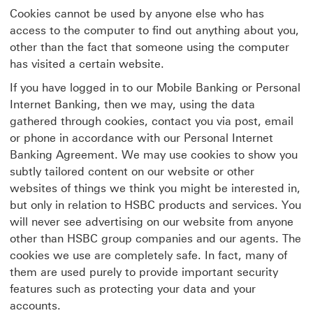
Cookies cannot be used by anyone else who has
access to the computer to find out anything about you,
other than the fact that someone using the computer
has visited a certain website.
If you have logged in to our Mobile Banking or Personal
Internet Banking, then we may, using the data
gathered through cookies, contact you via post, email
or phone in accordance with our Personal Internet
Banking Agreement. We may use cookies to show you
subtly tailored content on our website or other
websites of things we think you might be interested in,
but only in relation to HSBC products and services. You
will never see advertising on our website from anyone
other than HSBC group companies and our agents. The
cookies we use are completely safe. In fact, many of
them are used purely to provide important security
features such as protecting your data and your
accounts.