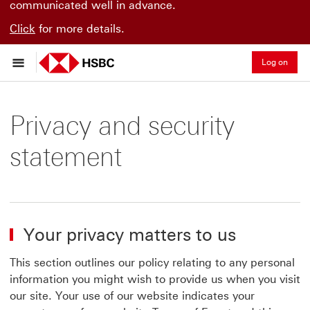
communicated well in advance.
Click
for more details.
Log on
Privacy and security
statement
Your privacy matters to us
This section outlines our policy relating to any personal
information you might wish to provide us when you visit
our site. Your use of our website indicates your