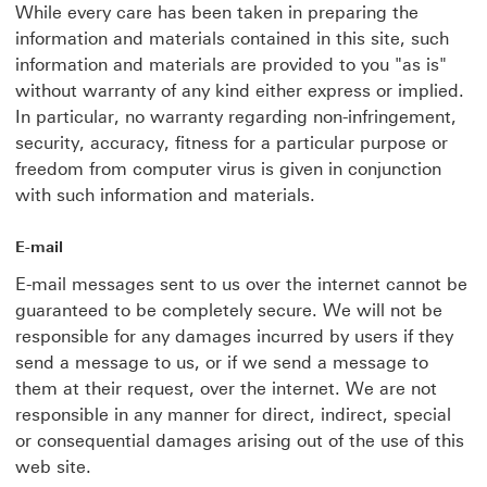
While every care has been taken in preparing the
information and materials contained in this site, such
information and materials are provided to you "as is"
without warranty of any kind either express or implied.
In particular, no warranty regarding non-infringement,
security, accuracy, fitness for a particular purpose or
freedom from computer virus is given in conjunction
with such information and materials.
E-mail
E-mail messages sent to us over the internet cannot be
guaranteed to be completely secure. We will not be
responsible for any damages incurred by users if they
send a message to us, or if we send a message to
them at their request, over the internet. We are not
responsible in any manner for direct, indirect, special
or consequential damages arising out of the use of this
web site.