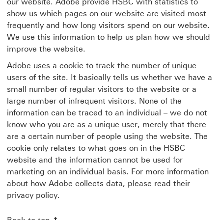
our website. Adobe provide HSBC with statistics to
show us which pages on our website are visited most
frequently and how long visitors spend on our website.
We use this information to help us plan how we should
improve the website.
Adobe uses a cookie to track the number of unique
users of the site. It basically tells us whether we have a
small number of regular visitors to the website or a
large number of infrequent visitors. None of the
information can be traced to an individual – we do not
know who you are as a unique user, merely that there
are a certain number of people using the website. The
cookie only relates to what goes on in the HSBC
website and the information cannot be used for
marketing on an individual basis. For more information
about how Adobe collects data, please read their
privacy policy.