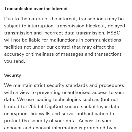
Transmission over the internet
Due to the nature of the internet, transactions may be
subject to interruption, transmission blackout, delayed
transmission and incorrect data transmission. HSBC
will not be liable for malfunctions in communications
facilities not under our control that may affect the
accuracy or timeliness of messages and transactions
you send.
Security
We maintain strict security standards and procedures
with a view to preventing unauthorised access to your
data. We use leading technologies such as (but not
limited to) 256 bit DigiCert secure socket layer data
encryption, fire walls and server authentication to
protect the security of your data. Access to your
account and account information is protected by a