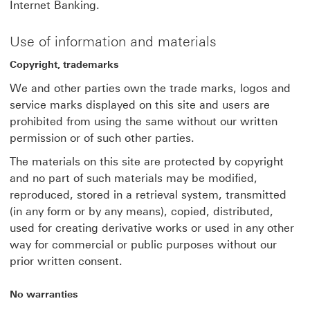
Internet Banking.
Use of information and materials
Copyright, trademarks
We and other parties own the trade marks, logos and
service marks displayed on this site and users are
prohibited from using the same without our written
permission or of such other parties.
The materials on this site are protected by copyright
and no part of such materials may be modified,
reproduced, stored in a retrieval system, transmitted
(in any form or by any means), copied, distributed,
used for creating derivative works or used in any other
way for commercial or public purposes without our
prior written consent.
No warranties