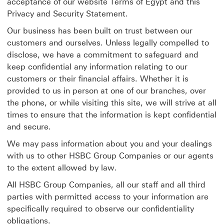
acceptance of our website Terms of Egypt and this
Privacy and Security Statement.
Our business has been built on trust between our
customers and ourselves. Unless legally compelled to
disclose, we have a commitment to safeguard and
keep confidential any information relating to our
customers or their financial affairs. Whether it is
provided to us in person at one of our branches, over
the phone, or while visiting this site, we will strive at all
times to ensure that the information is kept confidential
and secure.
We may pass information about you and your dealings
with us to other HSBC Group Companies or our agents
to the extent allowed by law.
All HSBC Group Companies, all our staff and all third
parties with permitted access to your information are
specifically required to observe our confidentiality
obligations.