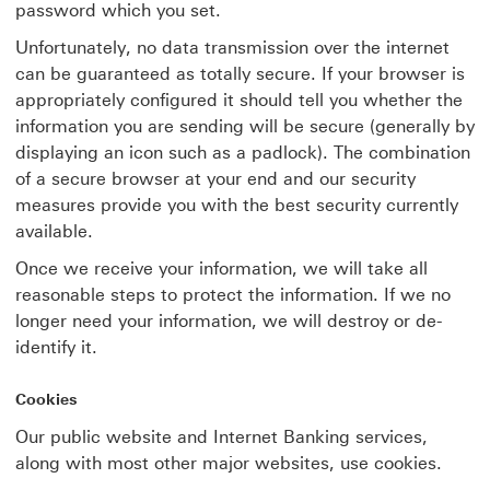
password which you set.
Unfortunately, no data transmission over the internet
can be guaranteed as totally secure. If your browser is
appropriately configured it should tell you whether the
information you are sending will be secure (generally by
displaying an icon such as a padlock). The combination
of a secure browser at your end and our security
measures provide you with the best security currently
available.
Once we receive your information, we will take all
reasonable steps to protect the information. If we no
longer need your information, we will destroy or de-
identify it.
Cookies
Our public website and Internet Banking services,
along with most other major websites, use cookies.