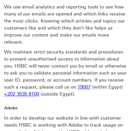
We use email analytics and reporting tools to see how
many of our emails are opened and which links receive
the most clicks. Knowing which articles and topics our
customers like and which they don't like helps us
improve our content and make our emails more
relevant.
We maintain strict security standards and procedures
to prevent unauthorised access to information about
you. HSBC will never contact you by email or otherwise
to ask you to validate personal information such as your
user ID, password, or account numbers. If you receive
such a request, please call us on
19007
(within Egypt)
+202 3535 8100
(outside Egypt).
Adobe
In order to develop our website in line with customer
needs HSBC is working with Adobe to track usage on