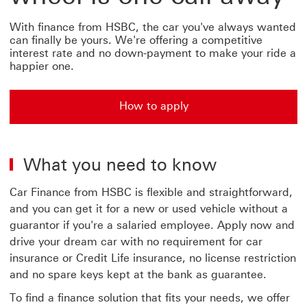
With finance from HSBC, the car you've always wanted
can finally be yours. We're offering a competitive
interest rate and no down-payment to make your ride a
happier one.
How to apply
How to apply for car finance from HSBC
What you need to know
Car Finance from HSBC is flexible and straightforward,
and you can get it for a new or used vehicle without a
guarantor if you're a salaried employee. Apply now and
drive your dream car with no requirement for car
insurance or Credit Life insurance, no license restriction
and no spare keys kept at the bank as guarantee.
To find a finance solution that fits your needs, we offer