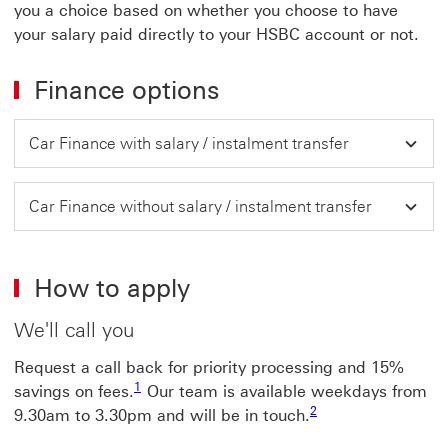
you a choice based on whether you choose to have
your salary paid directly to your HSBC account or not.
Finance options
Car Finance with salary / instalment transfer
Car Finance without salary / instalment transfer
How to apply
We'll call you
Request a call back for priority processing and 15%
1 view footnote 1
1
savings on fees.
Our team is available weekdays from
2 view footnote 2
2
9.30am to 3.30pm and will be in touch.