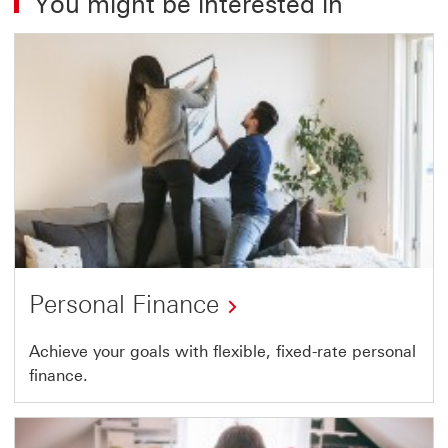
You might be interested in
Personal Finance
Achieve your goals with flexible, fixed-rate personal
finance.