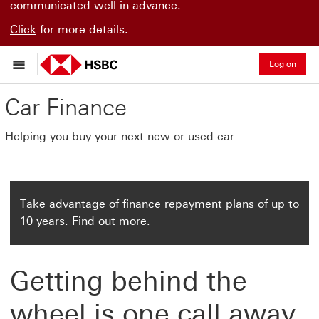
communicated well in advance.
Click
for more details.
Log on
Car Finance
Helping you buy your next new or used car
Take advantage of finance repayment plans of up to
10 years.
Find out more
.
Getting behind the
wheel is one call away