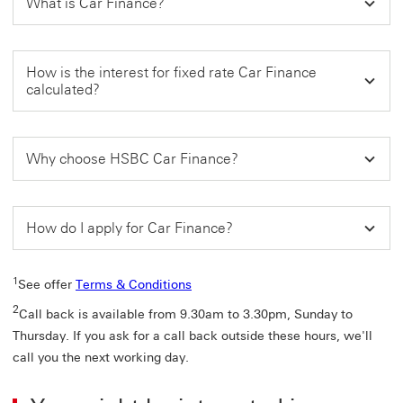
What is Car Finance?
How is the interest for fixed rate Car Finance
calculated?
Why choose HSBC Car Finance?
How do I apply for Car Finance?
1
See offer
Terms & Conditions
2
Call back is available from 9.30am to 3.30pm, Sunday to
Thursday. If you ask for a call back outside these hours, we'll
call you the next working day.