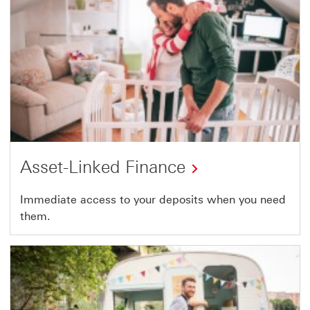
Asset-Linked Finance
Immediate access to your deposits when you need
them.