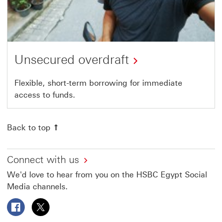
Unsecured overdraft
Flexible, short-term borrowing for immediate
access to funds.
Back to top
Connect with us
We'd love to hear from you on the HSBC Egypt Social
Media channels.
Follow HSBC Egypt on Facebook This link will open in a
Follow HSBC Egypt on X This link will open in a 