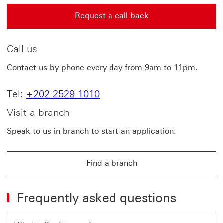
Request a call back
Request a call back This link will open in a new windo
Call us
Contact us by phone every day from 9am to 11pm.
Tel:
+202 2529 1010
Visit a branch
Speak to us in branch to start an application.
Find a branch
Frequently asked questions