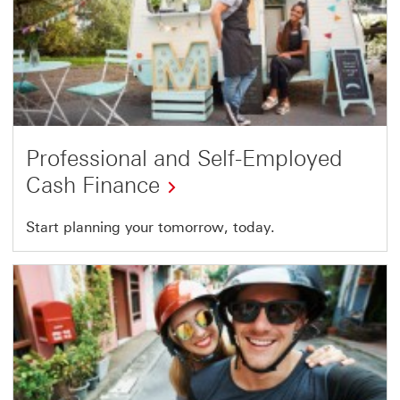
Professional and Self-Employed
Cash Finance
Start planning your tomorrow, today.