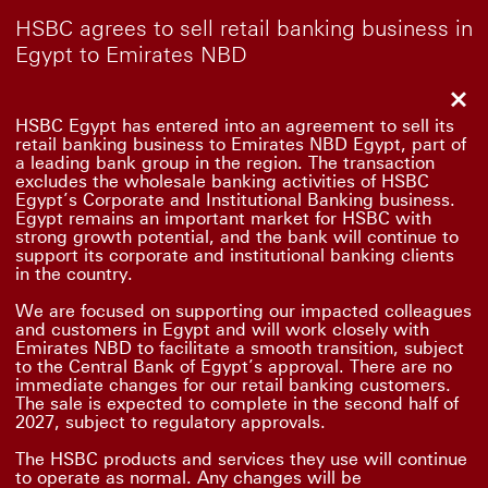
HSBC agrees to sell retail banking business in
Egypt to Emirates NBD
Clo
HSBC Egypt has entered into an agreement to sell its
retail banking business to Emirates NBD Egypt, part of
a leading bank group in the region. The transaction
excludes the wholesale banking activities of HSBC
Egypt’s Corporate and Institutional Banking business.
Egypt remains an important market for HSBC with
strong growth potential, and the bank will continue to
support its corporate and institutional banking clients
in the country.
We are focused on supporting our impacted colleagues
and customers in Egypt and will work closely with
Emirates NBD to facilitate a smooth transition, subject
to the Central Bank of Egypt’s approval. There are no
immediate changes for our retail banking customers.
The sale is expected to complete in the second half of
2027, subject to regulatory approvals.
The HSBC products and services they use will continue
to operate as normal. Any changes will be