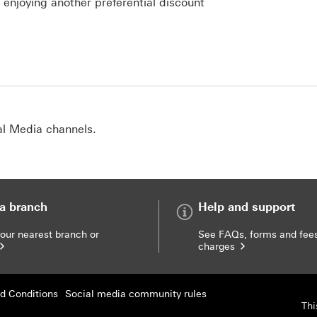
s enjoying another preferential discount
al Media channels.
 a branch
Help and support
your nearest branch or
See FAQs, forms and fee
charges
d Conditions
Social media community rules
Thi