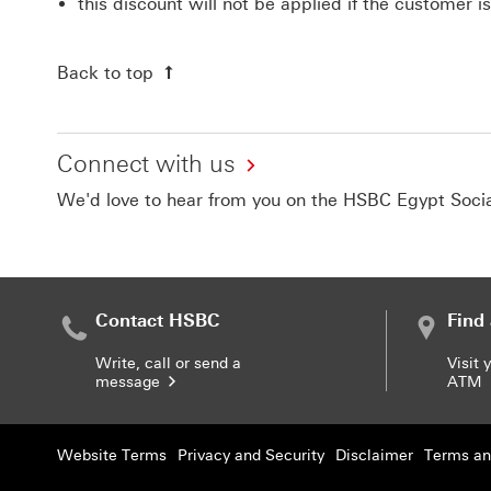
this discount will not be applied if the customer i
Back to top
Connect with us
We'd love to hear from you on the HSBC Egypt Soci
Contact HSBC
Find
Write, call or send a
Visit 
message
ATM
Website Terms
Privacy and Security
Disclaimer
Terms an