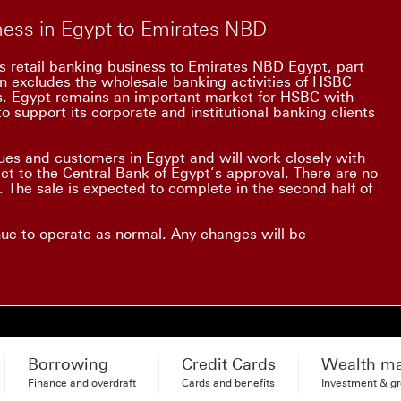
iness in Egypt to Emirates NBD
s retail banking business to Emirates NBD Egypt, part
on excludes the wholesale banking activities of HSBC
ss. Egypt remains an important market for HSBC with
o support its corporate and institutional banking clients
es and customers in Egypt and will work closely with
ect to the Central Bank of Egypt’s approval. There are no
 The sale is expected to complete in the second half of
nue to operate as normal. Any changes will be
Borrowing
Credit Cards
Wealth m
Finance and overdraft
Cards and benefits
Investment & g