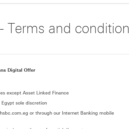
 - Terms and conditio
s Digital Offer
types except Asset Linked Finance
k Egypt sole discretion
.hsbc.com.eg or through our Internet Banking mobile