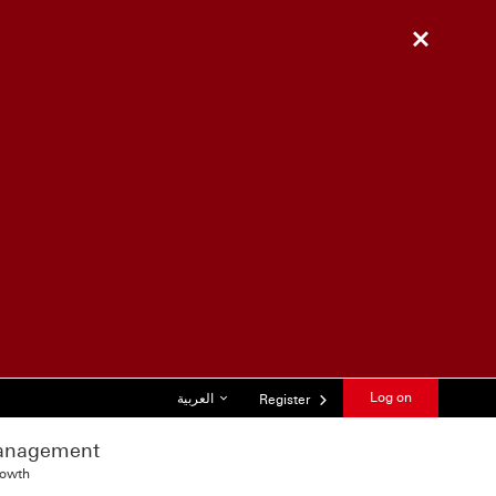
Close
List of languages
Log on
العربية
Register
anagement
rowth