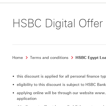
HSBC Digital Offer
Home
Terms and conditions
HSBC Egypt Loan
this discount is applied for all personal finance 
eligibility to this discount is subject to HSBC Ban
applying online will be through our website www
application