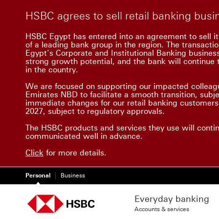
HSBC agrees to sell retail banking bus
HSBC Egypt has entered into an agreement to sell it
of a leading bank group in the region. The transacti
Egypt’s Corporate and Institutional Banking busine
strong growth potential, and the bank will continue t
in the country.
We are focused on supporting our impacted colleagu
Emirates NBD to facilitate a smooth transition, subj
immediate changes for our retail banking customers.
2027, subject to regulatory approvals.
The HSBC products and services they use will conti
communicated well in advance.
Click
for more details.
Personal
Business
Everyday banking
Accounts & services