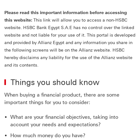
on
or
Please read this important information before accessing
reg
to
this website:
This link will allow you to access a non-HSBC
the
website. HSBC Bank Egypt S.A.E has no control over the linked
All
website and not liable for your use of it. This portal is developed
Cu
Por
and provided by Allianz Egypt and any information you share in
Thi
the following screens will be on the Allianz website. HSBC
lin
hereby disclaims any liability for the use of the Allianz website
wil
and its contents.
op
in
a
Things you should know
ne
wi
When buying a financial product, there are some
important things for you to consider:
What are your financial objectives, taking into
account your needs and expectations?
How much money do you have?