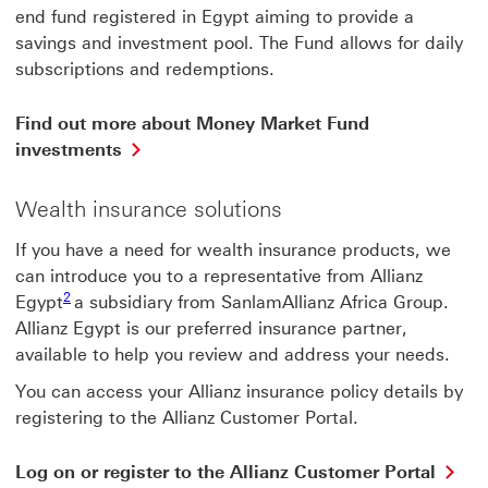
end fund registered in Egypt aiming to provide a
savings and investment pool. The Fund allows for daily
subscriptions and redemptions.
Find out more about Money Market Fund
Find
investments
out
more
Wealth insurance solutions
about
Money
If you have a need for wealth insurance products, we
Market
Fund
can introduce you to a representative from Allianz
2 View footnote 2
investments
2
Egypt
a subsidiary from SanlamAllianz Africa
Group.
This
Allianz Egypt is our preferred insurance partner,
link
available to help you review and address your needs.
will
open
You can access your Allianz insurance policy details by
in
registering to the Allianz Customer Portal.
a
new
window
Lo
Log on or register to the Allianz Customer Portal