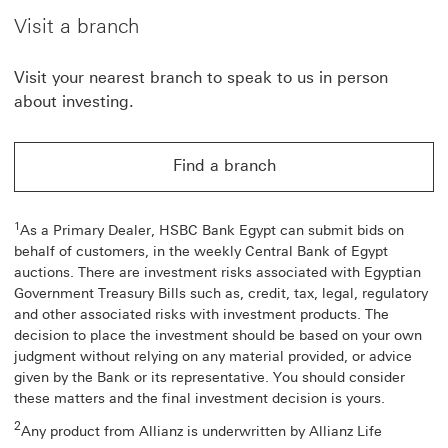
Visit a branch
Visit your nearest branch to speak to us in person
about investing.
Find a branch
1
As a Primary Dealer, HSBC Bank Egypt can submit bids on
behalf of customers, in the weekly Central Bank of Egypt
auctions. There are investment risks associated with Egyptian
Government Treasury Bills such as, credit, tax, legal, regulatory
and other associated risks with investment products. The
decision to place the investment should be based on your own
judgment without relying on any material provided, or advice
given by the Bank or its representative. You should consider
these matters and the final investment decision is yours.
2
Any product from Allianz is underwritten by Allianz Life