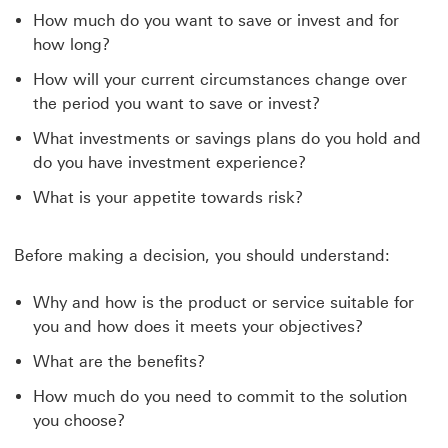
How much do you want to save or invest and for
how long?
How will your current circumstances change over
the period you want to save or invest?
What investments or savings plans do you hold and
do you have investment experience?
What is your appetite towards risk?
Before making a decision, you should understand:
Why and how is the product or service suitable for
you and how does it meets your objectives?
What are the benefits?
How much do you need to commit to the solution
you choose?