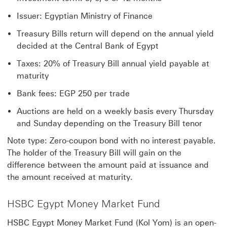
Issuer: Egyptian Ministry of Finance
Treasury Bills return will depend on the annual yield
decided at the Central Bank of Egypt
Taxes: 20% of Treasury Bill annual yield payable at
maturity
Bank fees: EGP 250 per trade
Auctions are held on a weekly basis every Thursday
and Sunday depending on the Treasury Bill tenor
Note type: Zero-coupon bond with no interest payable.
The holder of the Treasury Bill will gain on the
difference between the amount paid at issuance and
the amount received at maturity.
HSBC Egypt Money Market Fund
HSBC Egypt Money Market Fund (Kol Yom) is an open-