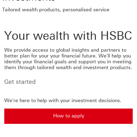
Tailored wealth products, personalised service
Your wealth with HSBC
We provide access to global insights and partners to
better plan for your your financial future. We'll help you
identify your financial goals and support you in meeting
them through tailored wealth and investment products.
Get started
We're here to help with your investment decisions.
How to apply