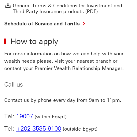
G
General Terms & Conditions for Investment and
Third Party Insurance products (PDF)
Schedule of Service and Tariffs
How to apply
For more information on how we can help with your
wealth needs please, visit your nearest branch or
contact your Premier Wealth Relationship Manager.
Call us
Contact us by phone every day from 9am to 11pm.
Tel:
19007
(within Egypt)
Tel:
+202 3535 9100
(outside Egypt)