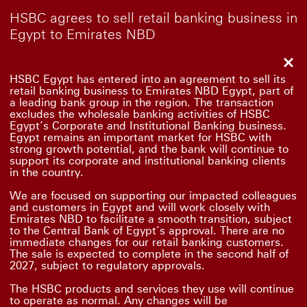
HSBC agrees to sell retail banking business in
Egypt to Emirates NBD
Clo
HSBC Egypt has entered into an agreement to sell its
retail banking business to Emirates NBD Egypt, part of
a leading bank group in the region. The transaction
excludes the wholesale banking activities of HSBC
Egypt’s Corporate and Institutional Banking business.
Egypt remains an important market for HSBC with
strong growth potential, and the bank will continue to
support its corporate and institutional banking clients
in the country.
We are focused on supporting our impacted colleagues
and customers in Egypt and will work closely with
Emirates NBD to facilitate a smooth transition, subject
to the Central Bank of Egypt’s approval. There are no
immediate changes for our retail banking customers.
The sale is expected to complete in the second half of
2027, subject to regulatory approvals.
The HSBC products and services they use will continue
to operate as normal. Any changes will be