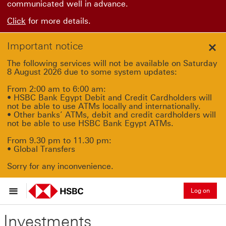
communicated well in advance.
Click
for more details.
Important notice
Clo
The following services will not be available on Saturday
8 August 2026 due to some system updates:
From 2:00 am to 6:00 am:
• HSBC Bank Egypt Debit and Credit Cardholders will
not be able to use ATMs locally and internationally.
• Other banks’ ATMs, debit and credit cardholders will
not be able to use HSBC Bank Egypt ATMs.
From 9.30 pm to 11.30 pm:
• Global Transfers
Sorry for any inconvenience.
Log on
Investments