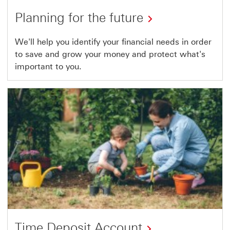
Planning for the future
We'll help you identify your financial needs in order
to save and grow your money and protect what's
important to you.
Time Deposit Account