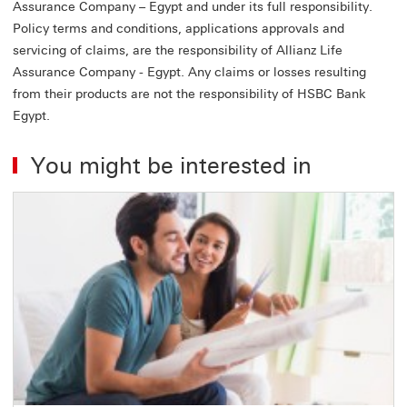
Assurance Company – Egypt and under its full responsibility.
Policy terms and conditions, applications approvals and
servicing of claims, are the responsibility of Allianz Life
Assurance Company - Egypt. Any claims or losses resulting
from their products are not the responsibility of HSBC Bank
Egypt.
You might be interested in