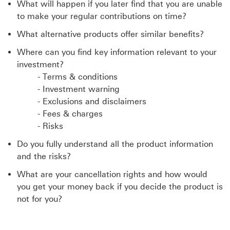
What will happen if you later find that you are unable
to make your regular contributions on time?
What alternative products offer similar benefits?
Where can you find key information relevant to your
investment?
- Terms & conditions
- Investment warning
- Exclusions and disclaimers
- Fees & charges
- Risks
Do you fully understand all the product information
and the risks?
What are your cancellation rights and how would
you get your money back if you decide the product is
not for you?