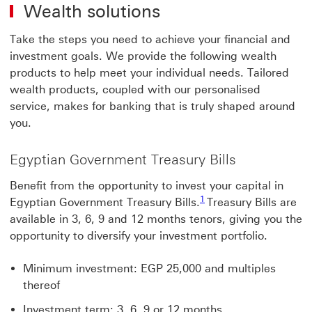
Wealth solutions
Take the steps you need to achieve your financial and
investment goals. We provide the following wealth
products to help meet your individual needs. Tailored
wealth products, coupled with our personalised
service, makes for banking that is truly shaped around
you.
Egyptian Government Treasury Bills
Benefit from the opportunity to invest your capital in
1 view footnote 1
1
Egyptian Government Treasury Bills.
Treasury Bills are
available in 3, 6, 9 and 12 months tenors, giving you the
opportunity to diversify your investment portfolio.
Minimum investment: EGP 25,000 and multiples
thereof
Investment term: 3, 6, 9 or 12 months