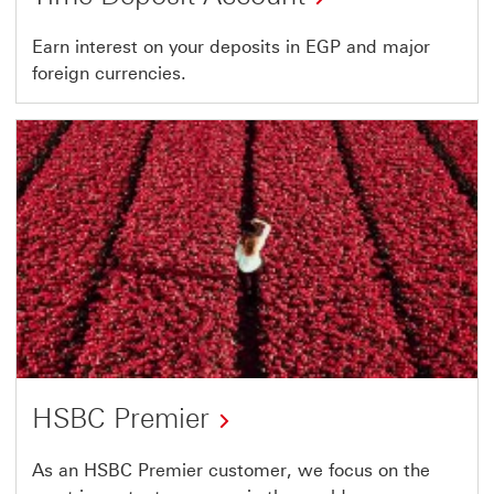
Earn interest on your deposits in EGP and major
foreign currencies.
HSBC Premier
As an HSBC Premier customer, we focus on the