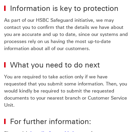
Information is key to protection
As part of our HSBC Safeguard initiative, we may
contact you to confirm that the details we have about
you are accurate and up to date, since our systems and
processes rely on us having the most up-to-date
information about all of our customers.
What you need to do next
You are required to take action only if we have
requested that you submit some information. Then, you
would kindly be required to submit the requested
documents to your nearest branch or Customer Service
Unit.
For further information: