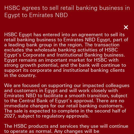
HSBC agrees to sell retail banking business in
Egypt to Emirates NBD
Clo
HSBC Egypt has entered into an agreement to sell its
retail banking business to Emirates NBD Egypt, part of
a leading bank group in the region. The transaction
excludes the wholesale banking activities of HSBC
Egypt’s Corporate and Institutional Banking business.
Egypt remains an important market for HSBC with
strong growth potential, and the bank will continue to
support its corporate and institutional banking clients
in the country.
We are focused on supporting our impacted colleagues
and customers in Egypt and will work closely with
Emirates NBD to facilitate a smooth transition, subject
to the Central Bank of Egypt’s approval. There are no
immediate changes for our retail banking customers.
The sale is expected to complete in the second half of
2027, subject to regulatory approvals.
The HSBC products and services they use will continue
to operate as normal. Any changes will be