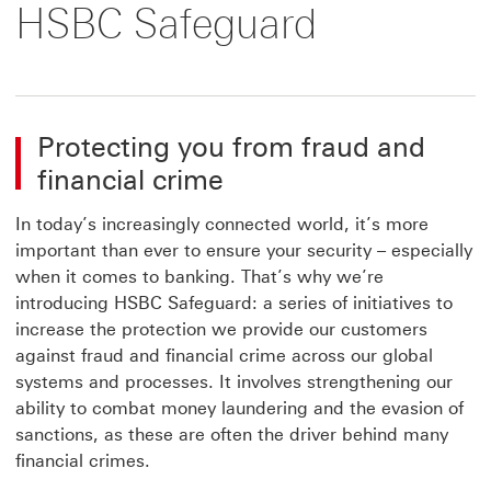
HSBC Safeguard
Protecting you from fraud and
financial crime
In today’s increasingly connected world, it’s more
important than ever to ensure your security – especially
when it comes to banking. That’s why we’re
introducing HSBC Safeguard: a series of initiatives to
increase the protection we provide our customers
against fraud and financial crime across our global
systems and processes. It involves strengthening our
ability to combat money laundering and the evasion of
sanctions, as these are often the driver behind many
financial crimes.