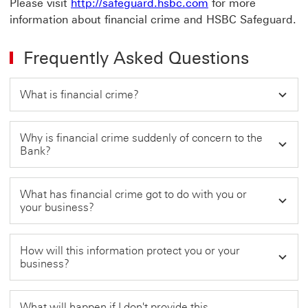
Please visit
http://safeguard.hsbc.com
for more
information about financial crime and HSBC Safeguard.
Frequently Asked Questions
What is financial crime?
Why is financial crime suddenly of concern to the
Bank?
What has financial crime got to do with you or
your business?
How will this information protect you or your
business?
What will happen if I don't provide this