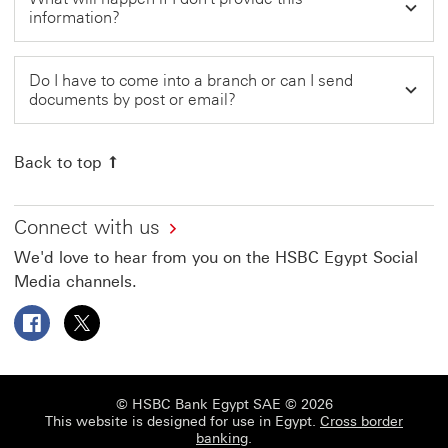
information?
Do I have to come into a branch or can I send
documents by post or email?
Back to top
Connect with us
We'd love to hear from you on the HSBC Egypt Social
Media channels.
Follow HSBC Egypt on Facebook This link will open in a
Follow HSBC Egypt on X This link will open in a 
© HSBC Bank Egypt SAE © 2026
This website is designed for use in Egypt.
Cross border
banking
.