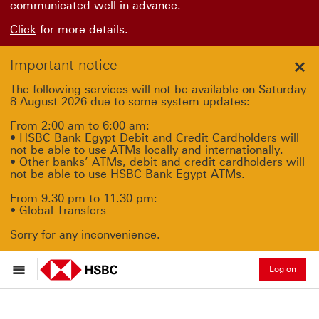
communicated well in advance.
Click
for more details.
Important notice
Clo
The following services will not be available on Saturday
8 August 2026 due to some system updates:
From 2:00 am to 6:00 am:
• HSBC Bank Egypt Debit and Credit Cardholders will
not be able to use ATMs locally and internationally.
• Other banks’ ATMs, debit and credit cardholders will
not be able to use HSBC Bank Egypt ATMs.
From 9.30 pm to 11.30 pm:
• Global Transfers
Sorry for any inconvenience.
Log on