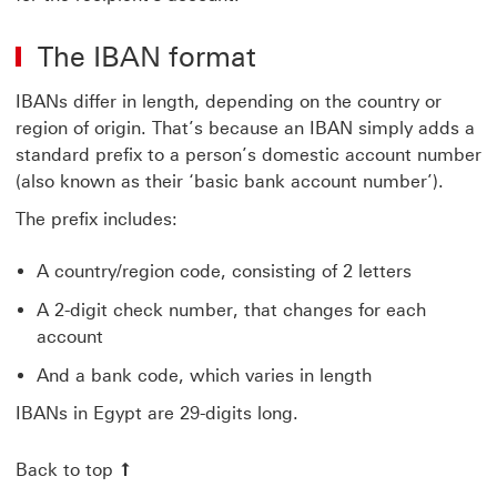
The IBAN format
IBANs differ in length, depending on the country or
region of origin. That’s because an IBAN simply adds a
standard prefix to a person’s domestic account number
(also known as their ‘basic bank account number’).
The prefix includes:
A country/region code, consisting of 2 letters
A 2-digit check number, that changes for each
account
And a bank code, which varies in length
IBANs in Egypt are 29-digits long.
Back to top