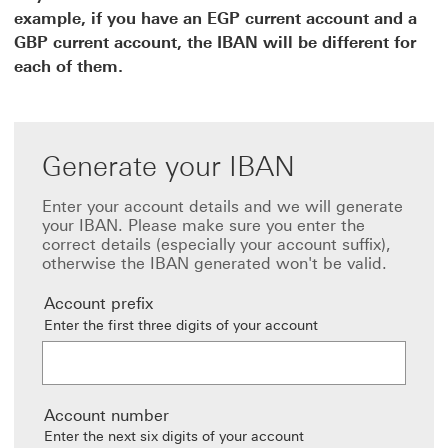
example, if you have an EGP current account and a
GBP current account, the IBAN will be different for
each of them.
Generate your IBAN
Enter your account details and we will generate
your IBAN. Please make sure you enter the
correct details (especially your account suffix),
otherwise the IBAN generated won't be valid.
Account prefix
Enter the first three digits of your account
Account number
Enter the next six digits of your account