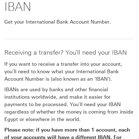
IBAN
Get your International Bank Account Number.
Receiving a transfer? You'll need your IBAN
If you want to receive a transfer into your account,
you’ll need to know what your International Bank
Account Number is (also known as an 'IBAN').
IBANs are used by banks and other financial
institutions worldwide, and make it easier for
payments to be processed. You’ll need your IBAN
regardless of whether the money is coming from inside
Egypt or elsewhere in the world.
Please note: if you have more than 1 account, each
of your accounts will have a different IBAN. For