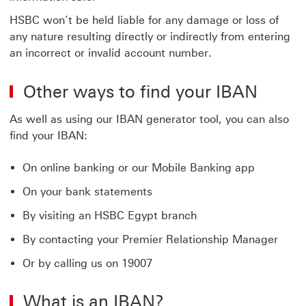
HSBC won’t be held liable for any damage or loss of
any nature resulting directly or indirectly from entering
an incorrect or invalid account number.
Other ways to find your IBAN
As well as using our IBAN generator tool, you can also
find your IBAN:
On online banking or our Mobile Banking app
On your bank statements
By visiting an HSBC Egypt branch
By contacting your Premier Relationship Manager
Or by calling us on 19007
What is an IBAN?