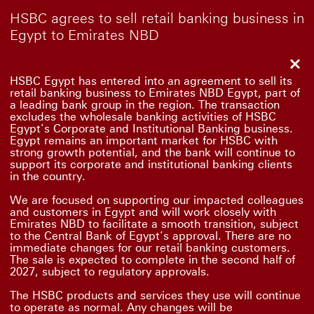
HSBC agrees to sell retail banking business in
Egypt to Emirates NBD
Clo
HSBC Egypt has entered into an agreement to sell its
retail banking business to Emirates NBD Egypt, part of
a leading bank group in the region. The transaction
excludes the wholesale banking activities of HSBC
Egypt’s Corporate and Institutional Banking business.
Egypt remains an important market for HSBC with
strong growth potential, and the bank will continue to
support its corporate and institutional banking clients
in the country.
We are focused on supporting our impacted colleagues
and customers in Egypt and will work closely with
Emirates NBD to facilitate a smooth transition, subject
to the Central Bank of Egypt’s approval. There are no
immediate changes for our retail banking customers.
The sale is expected to complete in the second half of
2027, subject to regulatory approvals.
The HSBC products and services they use will continue
to operate as normal. Any changes will be