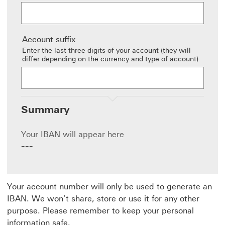
Account suffix
Enter the last three digits of your account (they will
differ depending on the currency and type of account)
Summary
Your IBAN will appear here
---
Your account number will only be used to generate an
IBAN. We won’t share, store or use it for any other
purpose. Please remember to keep your personal
information safe.