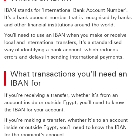
IBAN stands for 'International Bank Account Number'.
It's a bank account number that is recognised by banks
and other financial institutions around the world.
You'll need to use an IBAN when you make or receive
local and international transfers, It's a standardised
way of identifying a bank account, which reduces
errors and delays in sending international payments.
What transactions you’ll need an
IBAN for
If you’re receiving a transfer, whether it’s from an
account inside or outside Egypt, you’ll need to know
the IBAN for your account.
If you’re making a transfer, whether it’s to an account
inside or outside Egypt, you’ll need to know the IBAN
for the recipient's account.