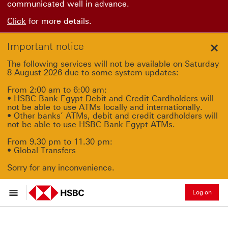
communicated well in advance.
Click
for more details.
Important notice
Clo
The following services will not be available on Saturday
8 August 2026 due to some system updates:
From 2:00 am to 6:00 am:
• HSBC Bank Egypt Debit and Credit Cardholders will
not be able to use ATMs locally and internationally.
• Other banks’ ATMs, debit and credit cardholders will
not be able to use HSBC Bank Egypt ATMs.
From 9.30 pm to 11.30 pm:
• Global Transfers
Sorry for any inconvenience.
Log on