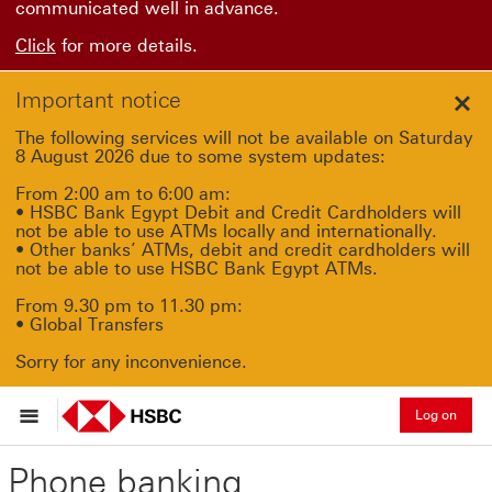
communicated well in advance.
Click
for more details.
Important notice
Clo
The following services will not be available on Saturday
8 August 2026 due to some system updates:
From 2:00 am to 6:00 am:
• HSBC Bank Egypt Debit and Credit Cardholders will
not be able to use ATMs locally and internationally.
• Other banks’ ATMs, debit and credit cardholders will
not be able to use HSBC Bank Egypt ATMs.
From 9.30 pm to 11.30 pm:
• Global Transfers
Sorry for any inconvenience.
Log on
Phone banking