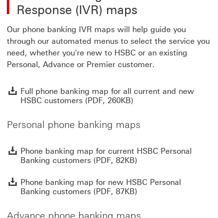
Response (IVR) maps
Our phone banking IVR maps will help guide you
through our automated menus to select the service you
need, whether you're new to HSBC or an existing
Personal, Advance or Premier customer.
F
Full phone banking map for all current and new
HSBC customers (PDF, 260KB)
Personal phone banking maps
P
Phone banking map for current HSBC Personal
Banking customers (PDF, 82KB)
P
Phone banking map for new HSBC Personal
Banking customers (PDF, 87KB)
Advance phone banking maps