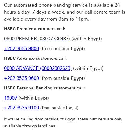
Our automated phone banking service is available 24
hours a day, 7 days a week, and our call centre team is
available every day from 9am to 11pm.
HSBC Premier customers call:
0800 PREMIER (08007736437)
(within Egypt)
+202 3535 9800
(from outside Egypt)
HSBC Advance customers call:
0800 ADVANCE (08002382623)
(within Egypt)
+202 3535 9600
(from outside Egypt)
HSBC Personal Banking customers call:
19007
(within Egypt)
+202 3535 9100
(from outside Egypt)
If you're calling from outside of Egypt, these numbers are only
available through landlines.