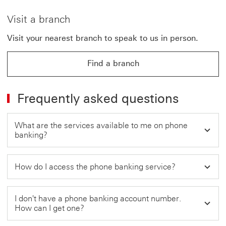
Visit a branch
Visit your nearest branch to speak to us in person.
Find a branch
Frequently asked questions
What are the services available to me on phone
banking?
How do I access the phone banking service?
I don't have a phone banking account number.
How can I get one?