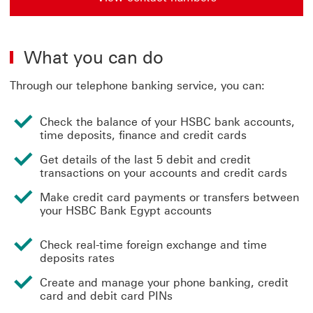
What you can do
Through our telephone banking service, you can:
Check the balance of your HSBC bank accounts,
time deposits, finance and credit cards
Get details of the last 5 debit and credit
transactions on your accounts and credit cards
Make credit card payments or transfers between
your HSBC Bank Egypt accounts
Check real-time foreign exchange and time
deposits rates
Create and manage your phone banking, credit
card and debit card PINs