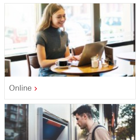
Online