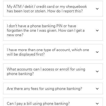
My ATM / debit / credit card or my chequebook
has been lost or stolen. How do I report this?
I don't have a phone banking PIN or have
forgotten the one I was given. How can I get a
new one?
I have more than one type of account, which one
will be displayed first?
What accounts can I access or enroll for using
phone banking?
Are there any fees for using phone banking?
Can I pay a bill using phone banking?