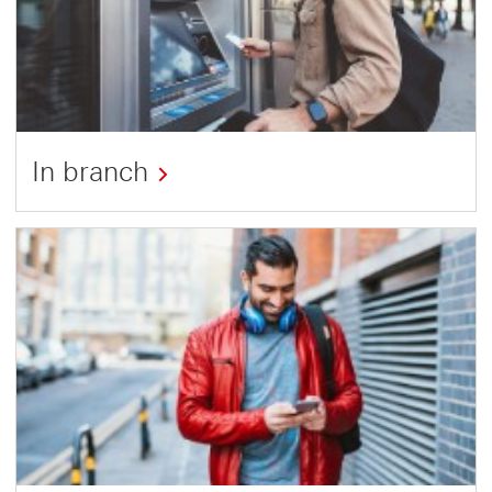
In branch