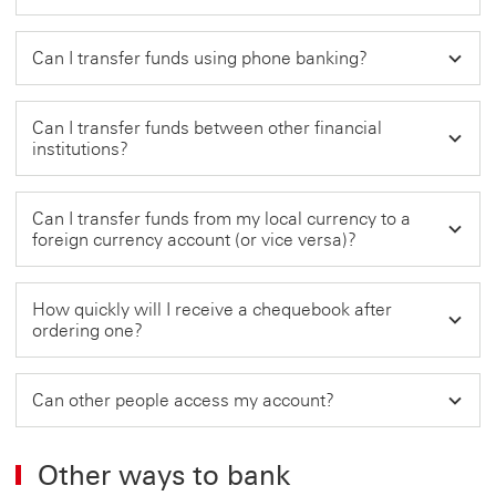
Can I transfer funds using phone banking?
Can I transfer funds between other financial
institutions?
Can I transfer funds from my local currency to a
foreign currency account (or vice versa)?
How quickly will I receive a chequebook after
ordering one?
Can other people access my account?
Other ways to bank