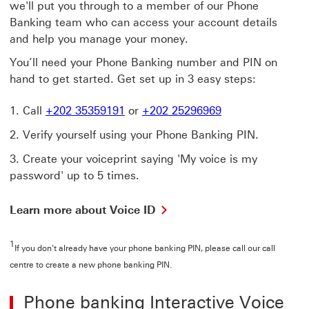
we'll put you through to a member of our Phone
Banking team who can access your account details
and help you manage your money.
You’ll need your Phone Banking number and PIN on
hand to get started. Get set up in 3 easy steps:
Call
+202 35359191
or
+202 25296969
Verify yourself using your Phone Banking PIN.
Create your voiceprint saying 'My voice is my
password' up to 5 times.
Learn more about Voice ID
1
If you don't already have your phone banking PIN, please call our call
centre to create a new phone banking PIN.
Phone banking Interactive Voice