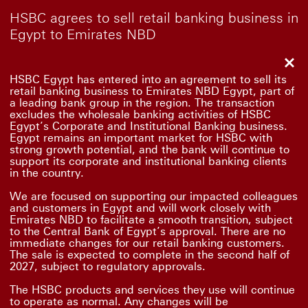
HSBC agrees to sell retail banking business in
Egypt to Emirates NBD
Clo
HSBC Egypt has entered into an agreement to sell its
retail banking business to Emirates NBD Egypt, part of
a leading bank group in the region. The transaction
excludes the wholesale banking activities of HSBC
Egypt’s Corporate and Institutional Banking business.
Egypt remains an important market for HSBC with
strong growth potential, and the bank will continue to
support its corporate and institutional banking clients
in the country.
We are focused on supporting our impacted colleagues
and customers in Egypt and will work closely with
Emirates NBD to facilitate a smooth transition, subject
to the Central Bank of Egypt’s approval. There are no
immediate changes for our retail banking customers.
The sale is expected to complete in the second half of
2027, subject to regulatory approvals.
The HSBC products and services they use will continue
to operate as normal. Any changes will be