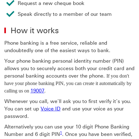
Request a new cheque book
Speak directly to a member of our team
How it works
Phone banking is a free service, reliable and
undoubtedly one of the easiest ways to bank.
Your phone banking personal identity number (PIN)
allows you to securely access both your credit card and
personal banking accounts over the phone.
If you don't
have your phone banking PIN, you can create it automatically by
19007
calling us on
.
Whenever you call, we’ll ask you to first verify it’s you.
You can set up
Voice ID
and use your voice as your
password.
Alternatively you can use your 10 digit Phone Banking
1
Number and 6 digit PIN
. Once you have been verified,