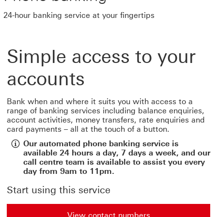
24-hour banking service at your fingertips
Simple access to your
accounts
Bank when and where it suits you with access to a
range of banking services including balance enquiries,
account activities, money transfers, rate enquiries and
card payments – all at the touch of a button.
Our automated phone banking service is
available 24 hours a day, 7 days a week, and our
call centre team is available to assist you every
day from 9am to 11pm.
Start using this service
View contact numbers