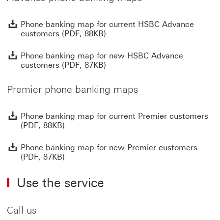
P
Phone banking map for current HSBC Advance
customers (PDF, 88KB)
P
Phone banking map for new HSBC Advance
customers (PDF, 87KB)
Premier phone banking maps
P
Phone banking map for current Premier customers
(PDF, 88KB)
P
Phone banking map for new Premier customers
(PDF, 87KB)
Use the service
Call us