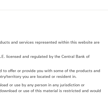
oducts and services represented within this website are
E. licensed and regulated by the Central Bank of
d to offer or provide you with some of the products and
ry/territory you are located or resident in.
load or use by any person in any jurisdiction or
 download or use of this material is restricted and would