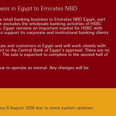
iness in Egypt to Emirates NBD
s retail banking business to Emirates NBD Egypt, part
on excludes the wholesale banking activities of HSBC
ss. Egypt remains an important market for HSBC with
o support its corporate and institutional banking clients
es and customers in Egypt and will work closely with
ect to the Central Bank of Egypt’s approval. There are no
 The sale is expected to complete in the second half of
nue to operate as normal. Any changes will be
urday 8 August 2026 due to some system updates: