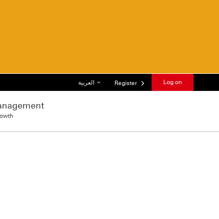
List of languages
Log on
العربية
Register
anagement
rowth