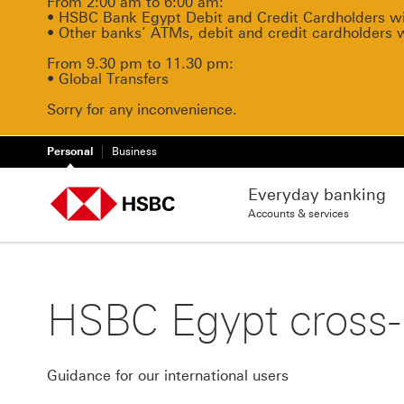
From 2:00 am to 6:00 am:
• HSBC Bank Egypt Debit and Credit Cardholders will
• Other banks’ ATMs, debit and credit cardholders 
From 9.30 pm to 11.30 pm:
• Global Transfers
Sorry for any inconvenience.
Personal
Business
Everyday banking
Accounts & services
HSBC Egypt cross-b
Guidance for our international users