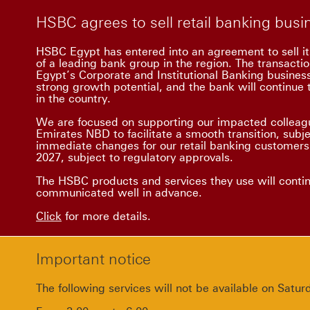
HSBC agrees to sell retail banking bus
HSBC Egypt has entered into an agreement to sell it
of a leading bank group in the region. The transacti
Egypt’s Corporate and Institutional Banking busine
strong growth potential, and the bank will continue t
in the country.
We are focused on supporting our impacted colleagu
Emirates NBD to facilitate a smooth transition, subj
immediate changes for our retail banking customers.
2027, subject to regulatory approvals.
The HSBC products and services they use will conti
communicated well in advance.
Click
for more details.
Important notice
The following services will not be available on Sat