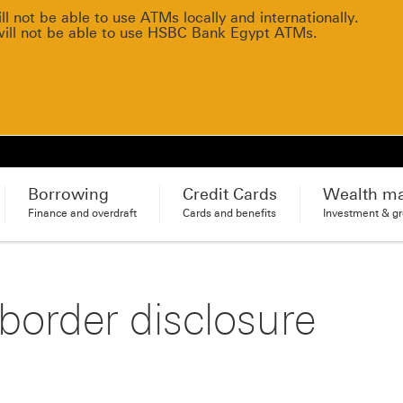
 not be able to use ATMs locally and internationally.
will not be able to use HSBC Bank Egypt ATMs.
Borrowing
Credit Cards
Wealth m
Finance and overdraft
Cards and benefits
Investment & g
order disclosure