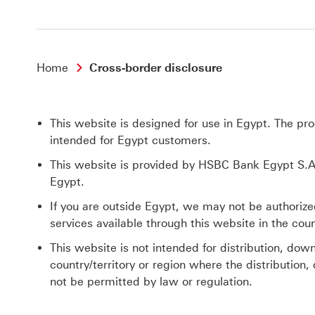
Home
Cross-border disclosure
This website is designed for use in Egypt. The pr
intended for Egypt customers.
This website is provided by HSBC Bank Egypt S.A.
Egypt.
If you are outside Egypt, we may not be authorize
services available through this website in the count
This website is not intended for distribution, down
country/territory or region where the distribution,
not be permitted by law or regulation.