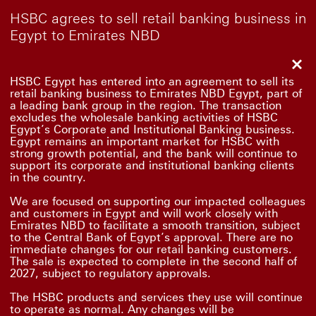
HSBC agrees to sell retail banking business in
Egypt to Emirates NBD
Clo
HSBC Egypt has entered into an agreement to sell its
retail banking business to Emirates NBD Egypt, part of
a leading bank group in the region. The transaction
excludes the wholesale banking activities of HSBC
Egypt’s Corporate and Institutional Banking business.
Egypt remains an important market for HSBC with
strong growth potential, and the bank will continue to
support its corporate and institutional banking clients
in the country.
We are focused on supporting our impacted colleagues
and customers in Egypt and will work closely with
Emirates NBD to facilitate a smooth transition, subject
to the Central Bank of Egypt’s approval. There are no
immediate changes for our retail banking customers.
The sale is expected to complete in the second half of
2027, subject to regulatory approvals.
The HSBC products and services they use will continue
to operate as normal. Any changes will be