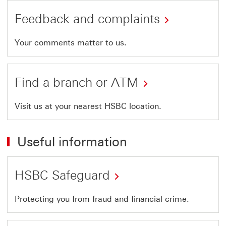
Feedback and complaints
Your comments matter to us.
Find a branch or ATM
Visit us at your nearest HSBC location.
Useful information
HSBC Safeguard
Protecting you from fraud and financial crime.