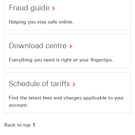
Fraud guide
Helping you stay safe online.
Download centre
Everything you need is right at your fingertips.
Schedule of tariffs
Find the latest fees and charges applicable to your
account.
Back to top