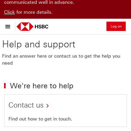
communicated well in advance.
Click
for more details.
Log on
Help and support
Find an answer here or contact us to get the help you
need
We're here to help
Contact us
Find out how to get in touch.