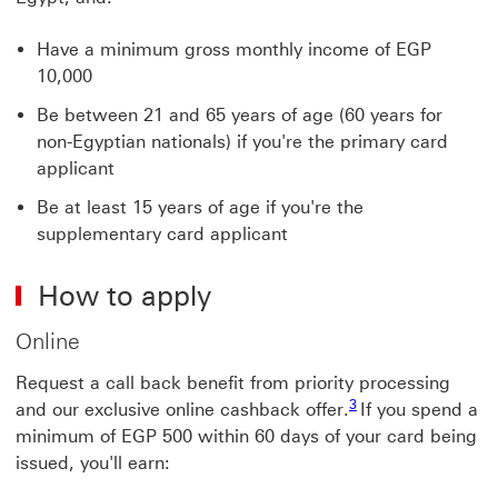
Have a minimum gross monthly income of EGP
10,000
Be between 21 and 65 years of age (60 years for
non-Egyptian nationals) if you're the primary card
applicant
Be at least 15 years of age if you're the
supplementary card applicant
How to apply
Online
Request a call back benefit from priority processing
3 View footnote 3
3
and our exclusive online cashback offer.
If you spend a
minimum of EGP 500 within 60 days of your card being
issued, you'll earn: