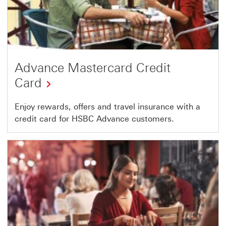
Advance Mastercard Credit
Card
Enjoy rewards, offers and travel insurance with a
credit card for HSBC Advance customers.