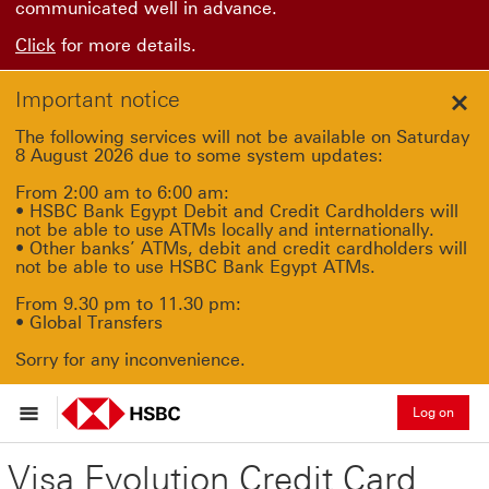
communicated well in advance.
Click
for more details.
Important notice
Clo
The following services will not be available on Saturday
8 August 2026 due to some system updates:
From 2:00 am to 6:00 am:
• HSBC Bank Egypt Debit and Credit Cardholders will
not be able to use ATMs locally and internationally.
• Other banks’ ATMs, debit and credit cardholders will
not be able to use HSBC Bank Egypt ATMs.
From 9.30 pm to 11.30 pm:
• Global Transfers
Sorry for any inconvenience.
Log on
Visa Evolution Credit Card