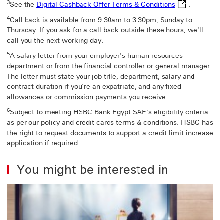
Digital Cashb
3
See the
Digital Cashback Offer Terms & Conditions
.
4
Call back is available from 9.30am to 3.30pm, Sunday to
Thursday. If you ask for a call back outside these hours, we'll
call you the next working day.
5
A salary letter from your employer's human resources
department or from the financial controller or general manager.
The letter must state your job title, department, salary and
contract duration if you're an expatriate, and any fixed
allowances or commission payments you receive.
6
Subject to meeting HSBC Bank Egypt SAE's eligibility criteria
as per our policy and credit cards terms & conditions. HSBC has
the right to request documents to support a credit limit increase
application if required.
You might be interested in