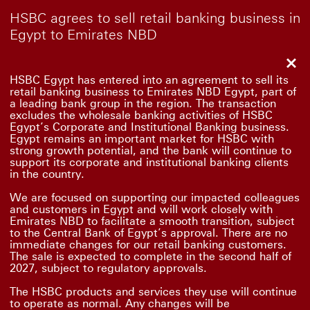
HSBC agrees to sell retail banking business in
Egypt to Emirates NBD
Clo
HSBC Egypt has entered into an agreement to sell its
retail banking business to Emirates NBD Egypt, part of
a leading bank group in the region. The transaction
excludes the wholesale banking activities of HSBC
Egypt’s Corporate and Institutional Banking business.
Egypt remains an important market for HSBC with
strong growth potential, and the bank will continue to
support its corporate and institutional banking clients
in the country.
We are focused on supporting our impacted colleagues
and customers in Egypt and will work closely with
Emirates NBD to facilitate a smooth transition, subject
to the Central Bank of Egypt’s approval. There are no
immediate changes for our retail banking customers.
The sale is expected to complete in the second half of
2027, subject to regulatory approvals.
The HSBC products and services they use will continue
to operate as normal. Any changes will be