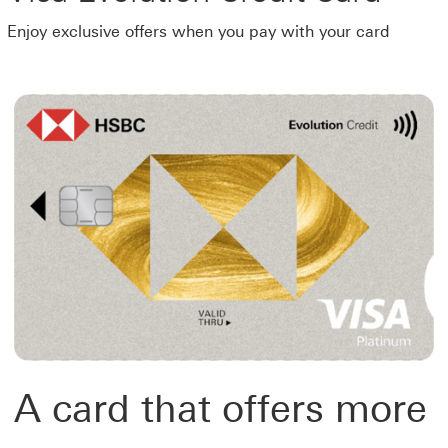
Enjoy exclusive offers when you pay with your card
A card that offers more