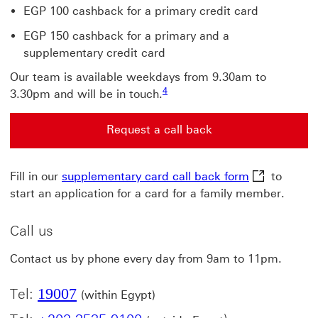
EGP 100 cashback for a primary credit card
EGP 150 cashback for a primary and a
supplementary credit card
Our team is available weekdays from 9.30am to
4 View footnote 4
4
3.30pm and will be in touch.
Request a call back
Request a call back for new customers This link will 
supplementar
Fill in our
supplementary card call back form
to
start an application for a card for a family member.
Call us
Contact us by phone every day from 9am to 11pm.
19007
Tel:
(within Egypt)