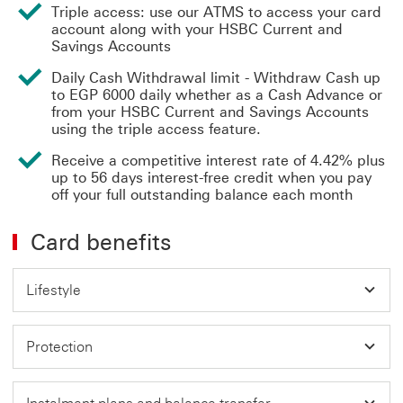
Triple access: use our ATMS to access your card
account along with your HSBC Current and
Savings Accounts
Daily Cash Withdrawal limit - Withdraw Cash up
to EGP 6000 daily whether as a Cash Advance or
from your HSBC Current and Savings Accounts
using the triple access feature.
Receive a competitive interest rate of 4.42% plus
up to 56 days interest-free credit when you pay
off your full outstanding balance each month
Card benefits
Lifestyle
Protection