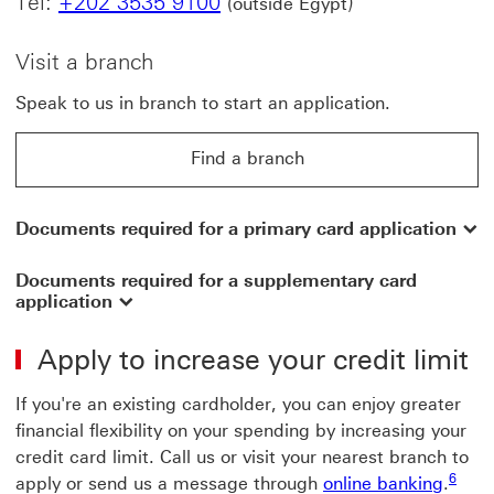
Tel:
+202 3535 9100
)
(outside Egypt
Visit a branch
Speak to us in branch to start an application.
Find a branch
Documents required for a primary card application
Documents required for a supplementary card
application
Apply to increase your credit limit
If you're an existing cardholder, you can enjoy greater
financial flexibility on your spending by increasing your
credit card limit. Call us or visit your nearest branch to
6 View
6
apply or send us a message through
online banking
.