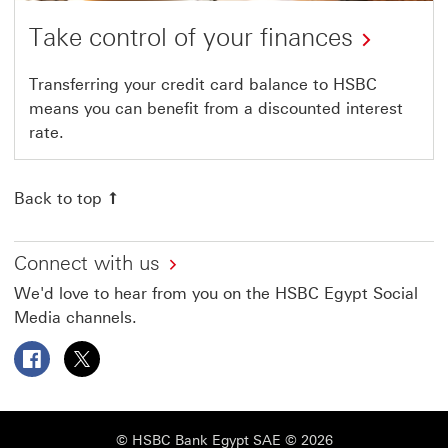
Take control of your finances
Transferring your credit card balance to HSBC
means you can benefit from a discounted interest
rate.
Back to top
Connect with us
We'd love to hear from you on the HSBC Egypt Social
Media channels.
Follow HSBC Egypt on Facebook This link will open in a
Follow HSBC Egypt on X This link will open in a 
© HSBC Bank Egypt SAE © 2026