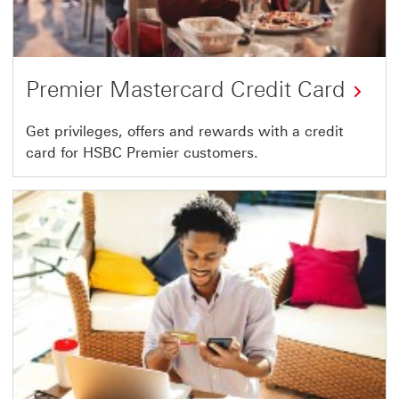
Premier Mastercard Credit Card
Get privileges, offers and rewards with a credit
card for HSBC Premier customers.