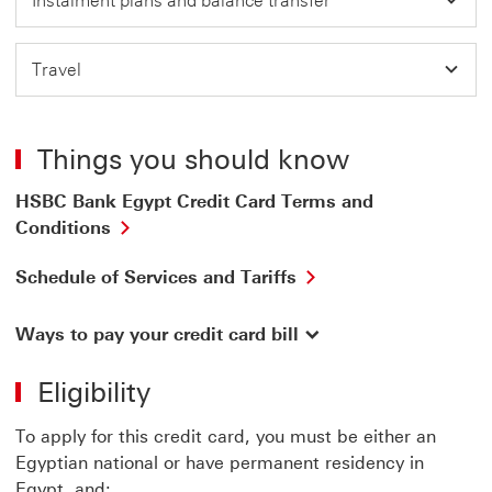
Instalment plans and balance transfer
Travel
Things you should know
HSBC Bank Egypt Credit Card Terms and
Conditions
Schedule of Services and Tariffs
Ways to pay your credit card bill
Eligibility
To apply for this credit card, you must be either an
Egyptian national or have permanent residency in
Egypt, and: