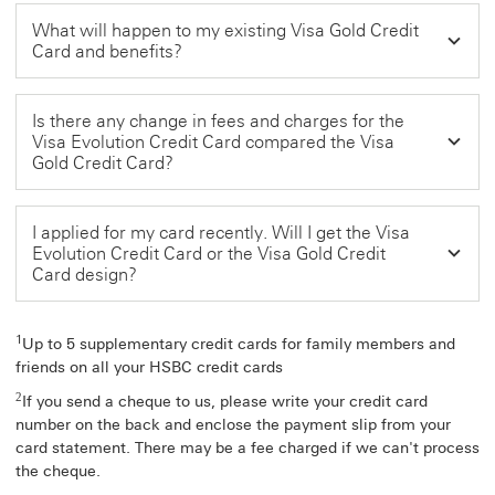
What will happen to my existing Visa Gold Credit
Card and benefits?
Is there any change in fees and charges for the
Visa Evolution Credit Card compared the Visa
Gold Credit Card?
I applied for my card recently. Will I get the Visa
Evolution Credit Card or the Visa Gold Credit
Card design?
1
Up to 5 supplementary credit cards for family members and
friends on all your HSBC credit cards
2
If you send a cheque to us, please write your credit card
number on the back and enclose the payment slip from your
card statement. There may be a fee charged if we can't process
the cheque.