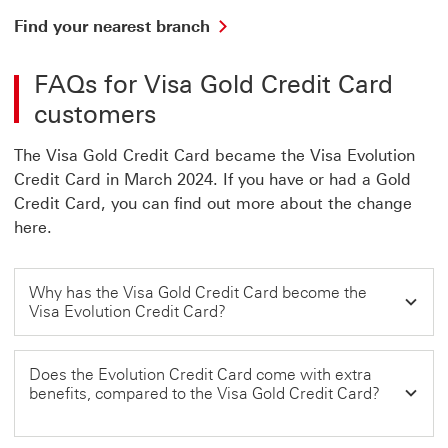
Find your nearest branch
FAQs for Visa Gold Credit Card
customers
The Visa Gold Credit Card became the Visa Evolution
Credit Card in March 2024. If you have or had a Gold
Credit Card, you can find out more about the change
here.
Why has the Visa Gold Credit Card become the
Visa Evolution Credit Card?
Does the Evolution Credit Card come with extra
benefits, compared to the Visa Gold Credit Card?