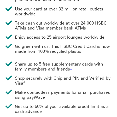
Use your card at over 32 million retail outlets
worldwide
Take cash out worldwide at over 24,000 HSBC
ATMs and Visa member bank ATMs
Enjoy access to 25 airport lounges worldwide
Go green with us. This HSBC Credit Card is now
made from 100% recycled plastic
Share up to 5 free supplementary cards with
1 view footnote 1
1
family members and friends
Shop securely with Chip and PIN and Verified by
Visa®
Make contactless payments for small purchases
using payWave
Get up to 50% of your available credit limit as a
cash advance