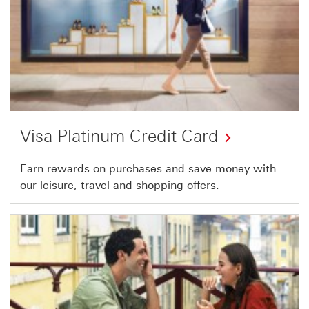
Visa Platinum Credit Card
Earn rewards on purchases and save money with
our leisure, travel and shopping offers.