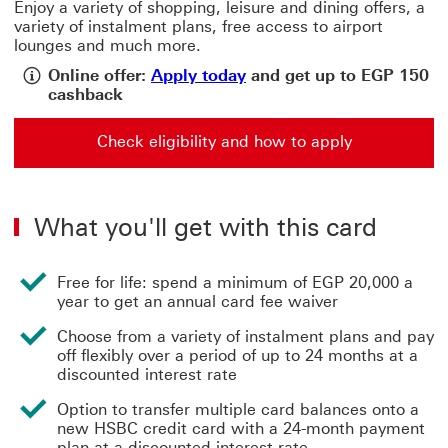
Enjoy a variety of shopping, leisure and dining offers, a
variety of instalment plans, free access to airport
lounges and much more.
Apply today View cashbac
Online offer:
Apply today
and get up to EGP 150
cashback
Check eligibility and how to apply
Check eligibility and how to apply for a Visa Gold Cred
What you'll get with this card
Free for life: spend a minimum of EGP 20,000 a
year to get an annual card fee waiver
Choose from a variety of instalment plans and pay
off flexibly over a period of up to 24 months at a
discounted interest rate
Option to transfer multiple card balances onto a
new HSBC credit card with a 24-month payment
plan at a discounted interest rate