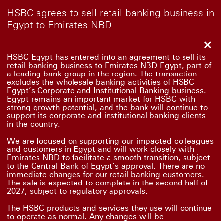
HSBC agrees to sell retail banking business in
Egypt to Emirates NBD
Clo
HSBC Egypt has entered into an agreement to sell its
retail banking business to Emirates NBD Egypt, part of
a leading bank group in the region. The transaction
excludes the wholesale banking activities of HSBC
Egypt’s Corporate and Institutional Banking business.
Egypt remains an important market for HSBC with
strong growth potential, and the bank will continue to
support its corporate and institutional banking clients
in the country.
We are focused on supporting our impacted colleagues
and customers in Egypt and will work closely with
Emirates NBD to facilitate a smooth transition, subject
to the Central Bank of Egypt’s approval. There are no
immediate changes for our retail banking customers.
The sale is expected to complete in the second half of
2027, subject to regulatory approvals.
The HSBC products and services they use will continue
to operate as normal. Any changes will be