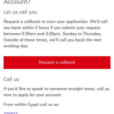
Account?
Let us call you
Request a callback to start your application. We'll call
you back within 2 hours if you submit your request
between 9:30am and 3:30pm, Sunday to Thursday.
Outside of these times, we'll call you back the next
working day.
Request a callback
Request a callback This link will open in a new windo
Call us
If you'd like to speak to someone straight away, call us
now to apply for your account.
From within Egypt call us on: