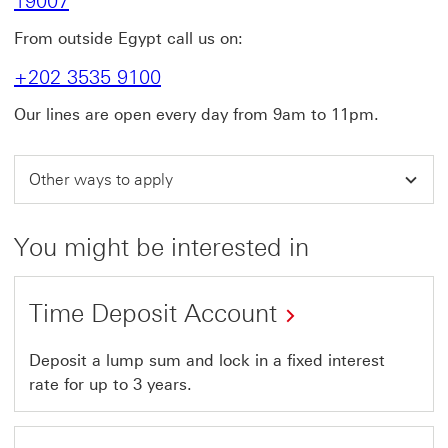
19007
From outside Egypt call us on:
+202 3535 9100
Our lines are open every day from 9am to 11pm.
Other ways to apply
You might be interested in
Time Deposit Account
Deposit a lump sum and lock in a fixed interest
rate for up to 3 years.