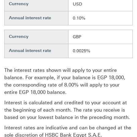
Currency
USD
Annual interest rate
0.10%
Currency
GBP
Annual interest rate
0.0025%
The interest rates shown will apply to your entire
balance. For example, if your balance is EGP 18,000,
the corresponding rate of 8.00% will apply to your
entire EGP 18,000 balance.
Interest is calculated and credited to your account at
the beginning of each month. The rate you receive is
based on your lowest balance in the preceding month.
Interest rates are indicative and can be changed at the
sole discretion of HSBC Bank Egypt S.A.E.