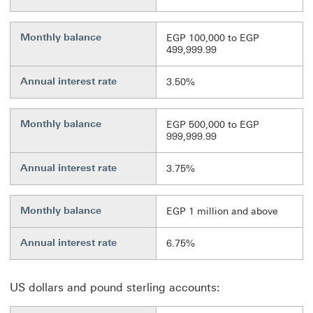
Monthly balance
EGP 100,000 to EGP
499,999.99
Annual interest rate
3.50%
Monthly balance
EGP 500,000 to EGP
999,999.99
Annual interest rate
3.75%
Monthly balance
EGP 1 million and above
Annual interest rate
6.75%
US dollars and pound sterling accounts: