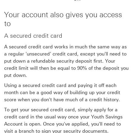
Your account also gives you access
to
A secured credit card
A secured credit card works in much the same way as
a regular 'unsecured' credit card, except you'll need to
put down a refundable security deposit first. Your
credit limit will then be equal to 90% of the deposit you
put down.
Using a secured credit card and paying it off each
month can be a good way of building up your credit
score when you don't have much of a credit history.
To get your secured credit card, simply apply for a
credit card in the usual way once your Youth Savings
Account is open. Once you've applied, you'll need to
visit a branch to sign your security documents.