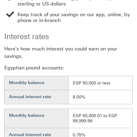
sterling or US dollars
Keep track of your savings on our app, online, by
phone or in-branch
Interest rates
Here's how much interest you could earn on your
savings.
Egyptian pound accounts:
Monthly balance
EGP 50,000 or less
Annual interest rate
8.00%
Monthly balance
EGP 50,000.01 to EGP
99,999.99
Annual interest rate
0.75%