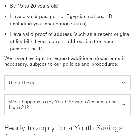
Be 15 to 20 years old
Have a valid passport or Egyptian national ID
(including your occupation status)
Have valid proof of address (such as a recent original
utility bill) if your current address isn't on your
passport or ID
We have the right to request additional documents if
necessary, subject to our policies and procedures.
Useful links
What happens to my Youth Savings Account once
I turn 21?
Ready to apply for a Youth Savings