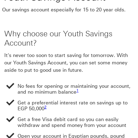
Our savings account especially for 15 to 20 year olds.
Why choose our Youth Savings
Account?
It's never too soon to start saving for tomorrow. With
our Youth Savings Account, you can set some money
aside to put to good use in future.
No fees for opening or maintaining your account,
1
and no minimum balance
Get a preferential interest rate on savings up to
2
EGP 50,000
Get a free Visa debit card so you can easily
withdraw and spend money from your account
Open your account in Egyptian pounds, pound