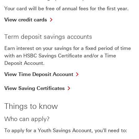
Your card will be free of annual fees for the first year.
View credit cards
Term deposit savings accounts
Earn interest on your savings for a fixed period of time
with an HSBC Savings Certificate and/or a Time
Deposit Account.
View Time Deposit Account
View Saving Certificates
Things to know
Who can apply?
To apply for a Youth Savings Account, you'll need to: