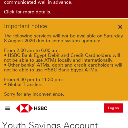
communicated well in advance.
Click
for more details.
Important notice
Clo
The following services will not be available on Saturday
8 August 2026 due to some system updates:
From 2:00 am to 6:00 am:
• HSBC Bank Egypt Debit and Credit Cardholders will
not be able to use ATMs locally and internationally.
• Other banks’ ATMs, debit and credit cardholders will
not be able to use HSBC Bank Egypt ATMs.
From 9.30 pm to 11.30 pm:
• Global Transfers
Sorry for any inconvenience.
Log on
Youth Savings Account