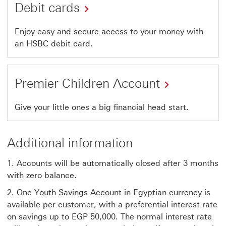
Debit cards
Enjoy easy and secure access to your money with
an HSBC debit card.
Premier Children Account
Give your little ones a big financial head start.
Additional information
1. Accounts will be automatically closed after 3 months
with zero balance.
2. One Youth Savings Account in Egyptian currency is
available per customer, with a preferential interest rate
on savings up to EGP 50,000. The normal interest rate