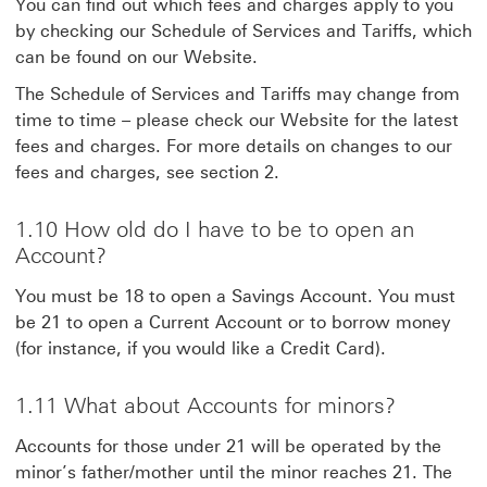
You can find out which fees and charges apply to you
by checking our Schedule of Services and Tariffs, which
can be found on our Website.
The Schedule of Services and Tariffs may change from
time to time – please check our Website for the latest
fees and charges. For more details on changes to our
fees and charges, see section 2.
1.10 How old do I have to be to open an
Account?
You must be 18 to open a Savings Account. You must
be 21 to open a Current Account or to borrow money
(for instance, if you would like a Credit Card).
1.11 What about Accounts for minors?
Accounts for those under 21 will be operated by the
minor’s father/mother until the minor reaches 21. The