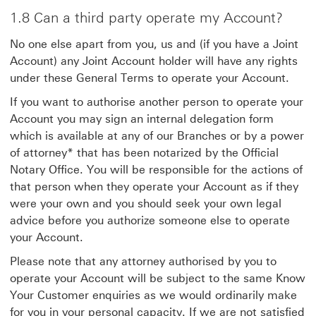
1.8 Can a third party operate my Account?
No one else apart from you, us and (if you have a Joint
Account) any Joint Account holder will have any rights
under these General Terms to operate your Account.
If you want to authorise another person to operate your
Account you may sign an internal delegation form
which is available at any of our Branches or by a power
of attorney* that has been notarized by the Official
Notary Office. You will be responsible for the actions of
that person when they operate your Account as if they
were your own and you should seek your own legal
advice before you authorize someone else to operate
your Account.
Please note that any attorney authorised by you to
operate your Account will be subject to the same Know
Your Customer enquiries as we would ordinarily make
for you in your personal capacity. If we are not satisfied