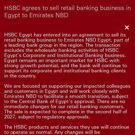
HSBC agrees to sell retail banking business in
Egypt to Emirates NBD
Clo
HSBC Egypt has entered into an agreement to sell its
retail banking business to Emirates NBD Egypt, part of
a leading bank group in the region. The transaction
excludes the wholesale banking activities of HSBC
Egypt’s Corporate and Institutional Banking business.
Egypt remains an important market for HSBC with
strong growth potential, and the bank will continue to
support its corporate and institutional banking clients
in the country.
We are focused on supporting our impacted colleagues
and customers in Egypt and will work closely with
Emirates NBD to facilitate a smooth transition, subject
to the Central Bank of Egypt’s approval. There are no
immediate changes for our retail banking customers.
The sale is expected to complete in the second half of
2027, subject to regulatory approvals.
The HSBC products and services they use will continue
to operate as normal. Any changes will be