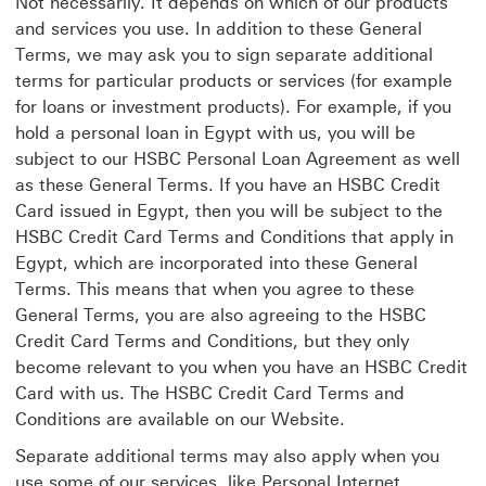
Not necessarily. It depends on which of our products
and services you use. In addition to these General
Terms, we may ask you to sign separate additional
terms for particular products or services (for example
for loans or investment products). For example, if you
hold a personal loan in Egypt with us, you will be
subject to our HSBC Personal Loan Agreement as well
as these General Terms. If you have an HSBC Credit
Card issued in Egypt, then you will be subject to the
HSBC Credit Card Terms and Conditions that apply in
Egypt, which are incorporated into these General
Terms. This means that when you agree to these
General Terms, you are also agreeing to the HSBC
Credit Card Terms and Conditions, but they only
become relevant to you when you have an HSBC Credit
Card with us. The HSBC Credit Card Terms and
Conditions are available on our Website.
Separate additional terms may also apply when you
use some of our services, like Personal Internet