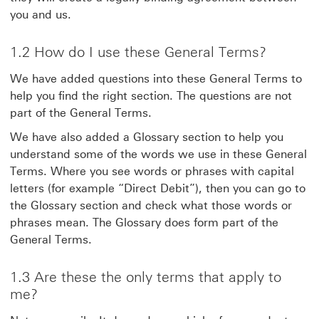
you and us.
1.2 How do I use these General Terms?
We have added questions into these General Terms to
help you find the right section. The questions are not
part of the General Terms.
We have also added a Glossary section to help you
understand some of the words we use in these General
Terms. Where you see words or phrases with capital
letters (for example “Direct Debit”), then you can go to
the Glossary section and check what those words or
phrases mean. The Glossary does form part of the
General Terms.
1.3 Are these the only terms that apply to
me?