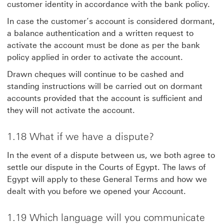
customer identity in accordance with the bank policy.
In case the customer’s account is considered dormant,
a balance authentication and a written request to
activate the account must be done as per the bank
policy applied in order to activate the account.
Drawn cheques will continue to be cashed and
standing instructions will be carried out on dormant
accounts provided that the account is sufficient and
they will not activate the account.
1.18 What if we have a dispute?
In the event of a dispute between us, we both agree to
settle our dispute in the Courts of Egypt. The laws of
Egypt will apply to these General Terms and how we
dealt with you before we opened your Account.
1.19 Which language will you communicate