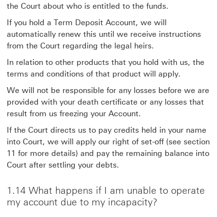
the Court about who is entitled to the funds.
If you hold a Term Deposit Account, we will
automatically renew this until we receive instructions
from the Court regarding the legal heirs.
In relation to other products that you hold with us, the
terms and conditions of that product will apply.
We will not be responsible for any losses before we are
provided with your death certificate or any losses that
result from us freezing your Account.
If the Court directs us to pay credits held in your name
into Court, we will apply our right of set-off (see section
11 for more details) and pay the remaining balance into
Court after settling your debts.
1.14 What happens if I am unable to operate
my account due to my incapacity?