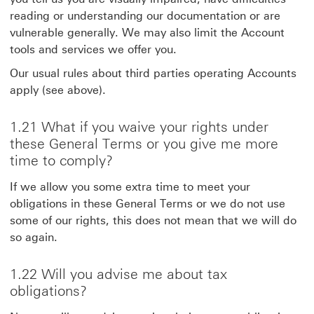
reading or understanding our documentation or are
vulnerable generally. We may also limit the Account
tools and services we offer you.
Our usual rules about third parties operating Accounts
apply (see above).
1.21 What if you waive your rights under
these General Terms or you give me more
time to comply?
If we allow you some extra time to meet your
obligations in these General Terms or we do not use
some of our rights, this does not mean that we will do
so again.
1.22 Will you advise me about tax
obligations?