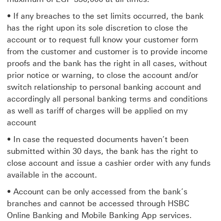
• If any breaches to the set limits occurred, the bank
has the right upon its sole discretion to close the
account or to request full know your customer form
from the customer and customer is to provide income
proofs and the bank has the right in all cases, without
prior notice or warning, to close the account and/or
switch relationship to personal banking account and
accordingly all personal banking terms and conditions
as well as tariff of charges will be applied on my
account
• In case the requested documents haven’t been
submitted within 30 days, the bank has the right to
close account and issue a cashier order with any funds
available in the account.
• Account can be only accessed from the bank’s
branches and cannot be accessed through HSBC
Online Banking and Mobile Banking App services.