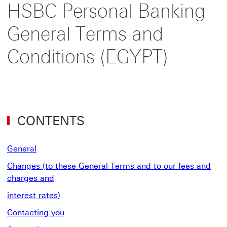
HSBC Personal Banking
General Terms and
Conditions (EGYPT)
CONTENTS
General
Changes (to these General Terms and to our fees and
charges and
interest rates)
Contacting you