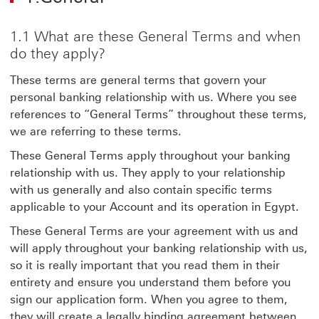
1.1 What are these General Terms and when
do they apply?
These terms are general terms that govern your
personal banking relationship with us. Where you see
references to “General Terms” throughout these terms,
we are referring to these terms.
These General Terms apply throughout your banking
relationship with us. They apply to your relationship
with us generally and also contain specific terms
applicable to your Account and its operation in Egypt.
These General Terms are your agreement with us and
will apply throughout your banking relationship with us,
so it is really important that you read them in their
entirety and ensure you understand them before you
sign our application form. When you agree to them,
they will create a legally binding agreement between