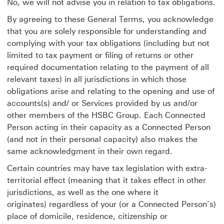
No, we will not advise you in relation to tax obligations.
By agreeing to these General Terms, you acknowledge
that you are solely responsible for understanding and
complying with your tax obligations (including but not
limited to tax payment or filing of returns or other
required documentation relating to the payment of all
relevant taxes) in all jurisdictions in which those
obligations arise and relating to the opening and use of
accounts(s) and/ or Services provided by us and/or
other members of the HSBC Group. Each Connected
Person acting in their capacity as a Connected Person
(and not in their personal capacity) also makes the
same acknowledgment in their own regard.
Certain countries may have tax legislation with extra-
territorial effect (meaning that it takes effect in other
jurisdictions, as well as the one where it
originates) regardless of your (or a Connected Person’s)
place of domicile, residence, citizenship or