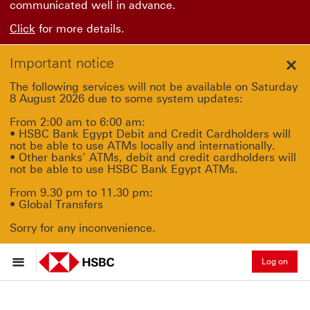
communicated well in advance.
Click
for more details.
Important notice
Clo
The following services will not be available on Saturday
8 August 2026 due to some system updates:
From 2:00 am to 6:00 am:
• HSBC Bank Egypt Debit and Credit Cardholders will
not be able to use ATMs locally and internationally.
• Other banks’ ATMs, debit and credit cardholders will
not be able to use HSBC Bank Egypt ATMs.
From 9.30 pm to 11.30 pm:
• Global Transfers
Sorry for any inconvenience.
Log on