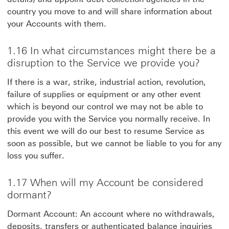
country you move to and will share information about
your Accounts with them.
1.16 In what circumstances might there be a
disruption to the Service we provide you?
If there is a war, strike, industrial action, revolution,
failure of supplies or equipment or any other event
which is beyond our control we may not be able to
provide you with the Service you normally receive. In
this event we will do our best to resume Service as
soon as possible, but we cannot be liable to you for any
loss you suffer.
1.17 When will my Account be considered
dormant?
Dormant Account: An account where no withdrawals,
deposits, transfers or authenticated balance inquiries