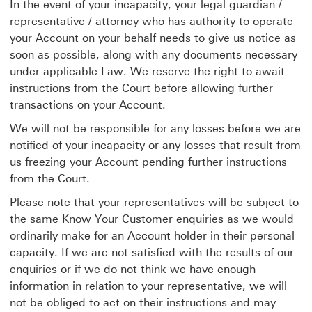
In the event of your incapacity, your legal guardian /
representative / attorney who has authority to operate
your Account on your behalf needs to give us notice as
soon as possible, along with any documents necessary
under applicable Law. We reserve the right to await
instructions from the Court before allowing further
transactions on your Account.
We will not be responsible for any losses before we are
notified of your incapacity or any losses that result from
us freezing your Account pending further instructions
from the Court.
Please note that your representatives will be subject to
the same Know Your Customer enquiries as we would
ordinarily make for an Account holder in their personal
capacity. If we are not satisfied with the results of our
enquiries or if we do not think we have enough
information in relation to your representative, we will
not be obliged to act on their instructions and may