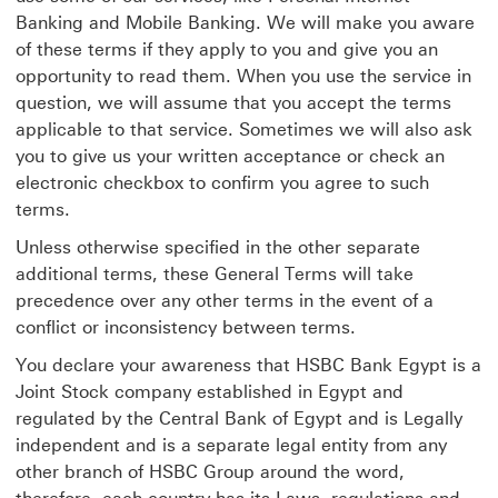
Banking and Mobile Banking. We will make you aware
of these terms if they apply to you and give you an
opportunity to read them. When you use the service in
question, we will assume that you accept the terms
applicable to that service. Sometimes we will also ask
you to give us your written acceptance or check an
electronic checkbox to confirm you agree to such
terms.
Unless otherwise specified in the other separate
additional terms, these General Terms will take
precedence over any other terms in the event of a
conflict or inconsistency between terms.
You declare your awareness that HSBC Bank Egypt is a
Joint Stock company established in Egypt and
regulated by the Central Bank of Egypt and is Legally
independent and is a separate legal entity from any
other branch of HSBC Group around the word,