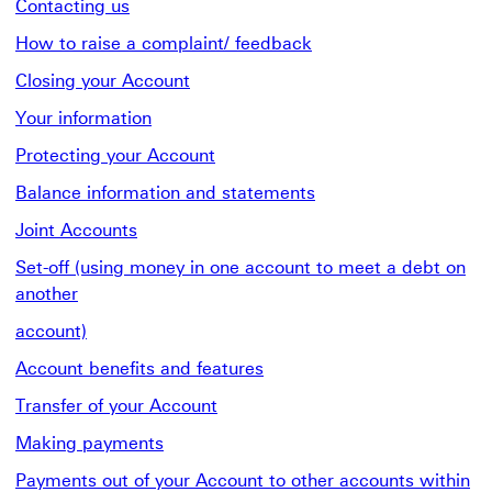
Contacting us
How to raise a complaint/ feedback
Closing your Account
Your information
Protecting your Account
Balance information and statements
Joint Accounts
Set-off (using money in one account to meet a debt on
another
account)
Account benefits and features
Transfer of your Account
Making payments
Payments out of your Account to other accounts within