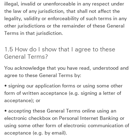
illegal, invalid or unenforceable in any respect under
the law of any jurisdiction, that shall not affect the
legality, validity or enforceability of such terms in any
other jurisdictions or the remainder of these General
Terms in that jurisdiction.
1.5 How do I show that I agree to these
General Terms?
You acknowledge that you have read, understood and
agree to these General Terms by:
• signing our application forms or using some other
form of written acceptance (e.g. signing a letter of
acceptance); or
• accepting these General Terms online using an
electronic checkbox on Personal Internet Banking or
using some other form of electronic communication of
acceptance (e.g. by email).