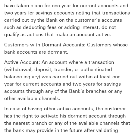
have taken place for one year for current accounts and
two years for savings accounts noting that transactions
carried out by the Bank on the customer’s accounts
such as deducting fees or adding interest, do not
qualify as actions that make an account active.
Customers with Dormant Accounts: Customers whose
bank accounts are dormant.
Active Account: An account where a transaction
(withdrawal, deposit, transfer, or authenticated
balance inquiry) was carried out within at least one
year for current accounts and two years for savings
accounts through any of the Bank’s branches or any
other available channels.
In case of having other active accounts, the customer
has the right to activate his dormant account through
the nearest branch or any of the available channels that
the bank may provide in the future after validating