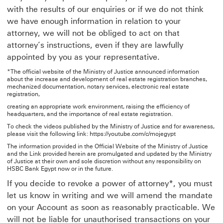
with the results of our enquiries or if we do not think
we have enough information in relation to your
attorney, we will not be obliged to act on that
attorney’s instructions, even if they are lawfully
appointed by you as your representative.
*The official website of the Ministry of Justice announced information
about the increase and development of real estate registration branches,
mechanized documentation, notary services, electronic real estate
registration,
creating an appropriate work environment, raising the efficiency of
headquarters, and the importance of real estate registration.
To check the videos published by the Ministry of Justice and for awareness,
please visit the following link: https://youtube.com/c/mojegypt
The information provided in the Official Website of the Ministry of Justice
and the Link provided herein are promulgated and updated by the Ministry
of Justice at their own and sole discretion without any responsibility on
HSBC Bank Egypt now or in the future.
If you decide to revoke a power of attorney*, you must
let us know in writing and we will amend the mandate
on your Account as soon as reasonably practicable. We
will not be liable for unauthorised transactions on your