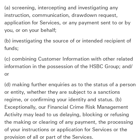
(a) screening, intercepting and investigating any
instruction, communication, drawdown request,
application for Services, or any payment sent to or by
you, or on your behalf;
(b) investigating the source of or intended recipient of
funds;
(c) combining Customer Information with other related
information in the possession of the HSBC Group; and/
or
(d) making further enquiries as to the status of a person
or entity, whether they are subject to a sanctions
regime, or confirming your identity and status. (b)
Exceptionally, our Financial Crime Risk Management
Activity may lead to us delaying, blocking or refusing
the making or clearing of any payment, the processing
of your instructions or application for Services or the
provision of all or part of the Services.