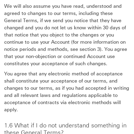
We will also assume you have read, understood and
agreed to changes to our terms, including these
General Terms, if we send you notice that they have
changed and you do not let us know within 30 days of
that notice that you object to the changes or you
continue to use your Account (for more information on
notice periods and methods, see section 3). You agree
that your non-objection or continued Account use
constitutes your acceptance of such changes.
You agree that any electronic method of acceptance
shall constitute your acceptance of our terms, and
changes to our terms, as if you had accepted in writing
and all relevant laws and regulations applicable to
acceptance of contracts via electronic methods will
apply.
1.6 What if I do not understand something in
these General Terms?