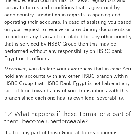
therefore, each country has its Laws, regulations and
separate terms and conditions that is governed by
each country jurisdiction in regards to opening and
operating their accounts, in case of assisting you based
on your request to receive or provide any documents or
to perform any transaction related for any other country
that is serviced by HSBC Group then this may be
performed without any responsibility on HSBC bank
Egypt or its officers.
Moreover, you declare your awareness that in case You
hold any accounts with any other HSBC branch within
HSBC Group that HSBC Bank Egypt is not liable at any
sort of time towards any of your transactions with this
branch since each one has its own legal severability.
1.4 What happens if these Terms, or a part of
them, become unenforceable?
If all or any part of these General Terms becomes