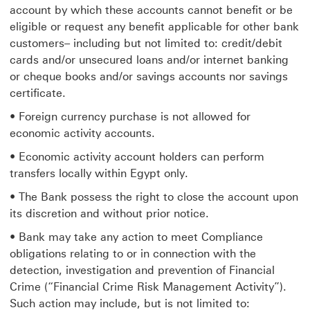
account by which these accounts cannot benefit or be
eligible or request any benefit applicable for other bank
customers– including but not limited to: credit/debit
cards and/or unsecured loans and/or internet banking
or cheque books and/or savings accounts nor savings
certificate.
• Foreign currency purchase is not allowed for
economic activity accounts.
• Economic activity account holders can perform
transfers locally within Egypt only.
• The Bank possess the right to close the account upon
its discretion and without prior notice.
• Bank may take any action to meet Compliance
obligations relating to or in connection with the
detection, investigation and prevention of Financial
Crime (“Financial Crime Risk Management Activity”).
Such action may include, but is not limited to: