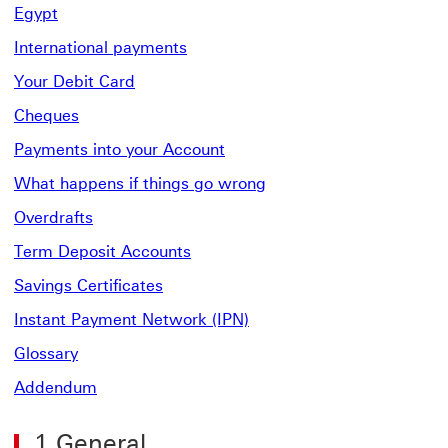
Egypt
International payments
Your Debit Card
Cheques
Payments into your Account
What happens if things go wrong
Overdrafts
Term Deposit Accounts
Savings Certificates
Instant Payment Network (IPN)
Glossary
Addendum
1.General