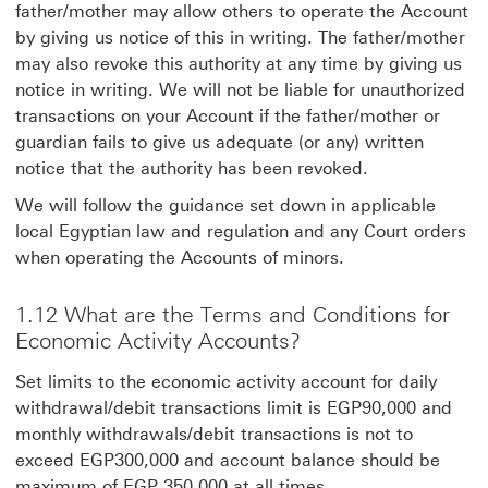
father/mother may allow others to operate the Account
by giving us notice of this in writing. The father/mother
may also revoke this authority at any time by giving us
notice in writing. We will not be liable for unauthorized
transactions on your Account if the father/mother or
guardian fails to give us adequate (or any) written
notice that the authority has been revoked.
We will follow the guidance set down in applicable
local Egyptian law and regulation and any Court orders
when operating the Accounts of minors.
1.12 What are the Terms and Conditions for
Economic Activity Accounts?
Set limits to the economic activity account for daily
withdrawal/debit transactions limit is EGP90,000 and
monthly withdrawals/debit transactions is not to
exceed EGP300,000 and account balance should be
maximum of EGP 350,000 at all times.