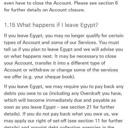
even have to close the Account. Please see section 6
for further details on Account closure.
1.15 What happens if I leave Egypt?
If you leave Egypt, you may no longer qualify for certain
types of Account and some of our Services. You must
tell us if you plan to leave Egypt and we will advise you
on what happens next. It may be necessary to close
your Account, transfer it into a different type of
Account or withdraw or change some of the services
we offer (e.g. your cheque book).
If you leave Egypt, we may require you to pay back any
debts you owe to us (including any Overdraft you have,
which will become immediately due and payable as
soon as you leave Egypt – see section 21 for further
details). If you do not pay back what you owe us, we
may apply our right of set-off (see section 11 for further
details) and appoint debt collection agencies in the