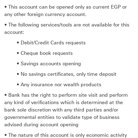
• This account can be opened only as current EGP or
any other foreign currency account.
• The following services/tools are not available for this
account:
• Debit/Credit Cards requests
• Cheque book requests
• Savings accounts opening
• No savings certificates, only time deposit
• Any insurance nor wealth products
• Bank has the right to perform site visit and perform
any kind of verifications which is determined at the
bank sole discretion with any third parties and/or
governmental entities to validate type of business
advised during account opening
• The nature of this account is only economic activity