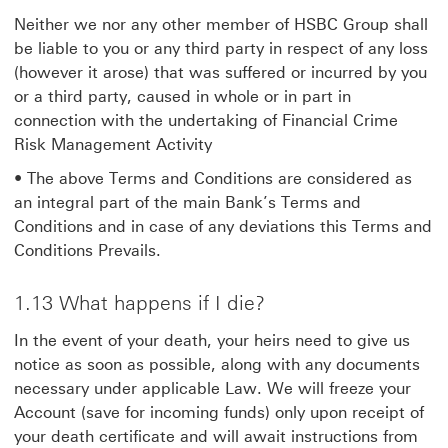
Neither we nor any other member of HSBC Group shall
be liable to you or any third party in respect of any loss
(however it arose) that was suffered or incurred by you
or a third party, caused in whole or in part in
connection with the undertaking of Financial Crime
Risk Management Activity
• The above Terms and Conditions are considered as
an integral part of the main Bank’s Terms and
Conditions and in case of any deviations this Terms and
Conditions Prevails.
1.13 What happens if I die?
In the event of your death, your heirs need to give us
notice as soon as possible, along with any documents
necessary under applicable Law. We will freeze your
Account (save for incoming funds) only upon receipt of
your death certificate and will await instructions from