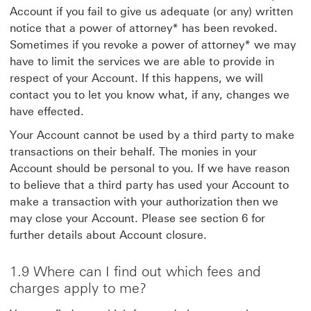
Account if you fail to give us adequate (or any) written
notice that a power of attorney* has been revoked.
Sometimes if you revoke a power of attorney* we may
have to limit the services we are able to provide in
respect of your Account. If this happens, we will
contact you to let you know what, if any, changes we
have effected.
Your Account cannot be used by a third party to make
transactions on their behalf. The monies in your
Account should be personal to you. If we have reason
to believe that a third party has used your Account to
make a transaction with your authorization then we
may close your Account. Please see section 6 for
further details about Account closure.
1.9 Where can I find out which fees and
charges apply to me?