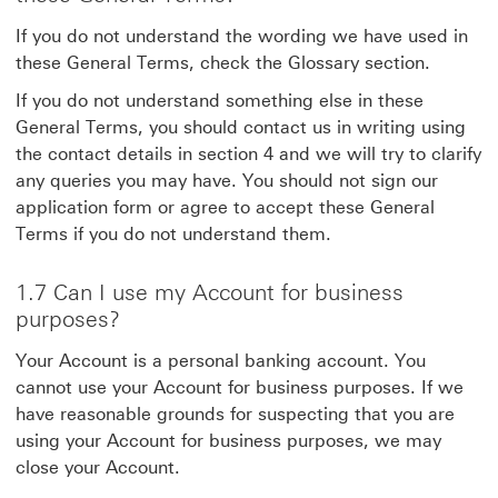
If you do not understand the wording we have used in
these General Terms, check the Glossary section.
If you do not understand something else in these
General Terms, you should contact us in writing using
the contact details in section 4 and we will try to clarify
any queries you may have. You should not sign our
application form or agree to accept these General
Terms if you do not understand them.
1.7 Can I use my Account for business
purposes?
Your Account is a personal banking account. You
cannot use your Account for business purposes. If we
have reasonable grounds for suspecting that you are
using your Account for business purposes, we may
close your Account.