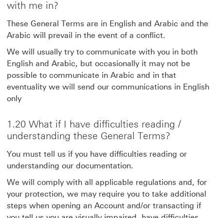
with me in?
These General Terms are in English and Arabic and the
Arabic will prevail in the event of a conflict.
We will usually try to communicate with you in both
English and Arabic, but occasionally it may not be
possible to communicate in Arabic and in that
eventuality we will send our communications in English
only
1.20 What if I have difficulties reading /
understanding these General Terms?
You must tell us if you have difficulties reading or
understanding our documentation.
We will comply with all applicable regulations and, for
your protection, we may require you to take additional
steps when opening an Account and/or transacting if
you tell us you are visually impaired, have difficulties