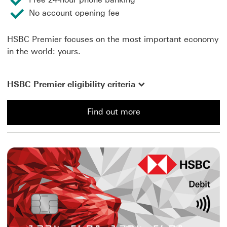
No account opening fee
HSBC Premier focuses on the most important economy
in the world: yours.
HSBC Premier eligibility criteria
Find out more
Find out more about a Premier Account