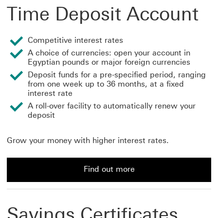
Time Deposit Account
Competitive interest rates
A choice of currencies: open your account in
Egyptian pounds or major foreign currencies
Deposit funds for a pre-specified period, ranging
from one week up to 36 months, at a fixed
interest rate
A roll-over facility to automatically renew your
deposit
Grow your money with higher interest rates.
Find out more
Find out more about a Time Deposit Account
Savings Certificates