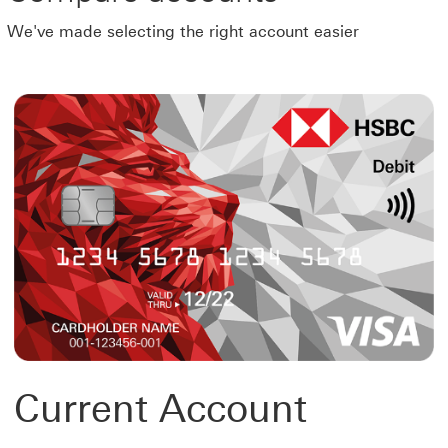
We've made selecting the right account easier
Current Account