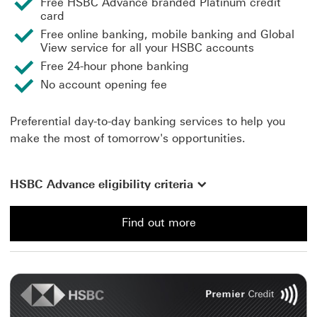
Free HSBC Advance branded Platinum credit
card
Free online banking, mobile banking and Global
View service for all your HSBC accounts
Free 24-hour phone banking
No account opening fee
Preferential day-to-day banking services to help you
make the most of tomorrow's opportunities.
HSBC Advance eligibility criteria
Find out more
Find out more about an Advance Account