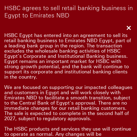
HSBC agrees to sell retail banking business in
Egypt to Emirates NBD
Clo
HSBC Egypt has entered into an agreement to sell its
retail banking business to Emirates NBD Egypt, part of
a leading bank group in the region. The transaction
excludes the wholesale banking activities of HSBC
Egypt’s Corporate and Institutional Banking business.
Egypt remains an important market for HSBC with
strong growth potential, and the bank will continue to
support its corporate and institutional banking clients
in the country.
We are focused on supporting our impacted colleagues
and customers in Egypt and will work closely with
Emirates NBD to facilitate a smooth transition, subject
to the Central Bank of Egypt’s approval. There are no
immediate changes for our retail banking customers.
The sale is expected to complete in the second half of
2027, subject to regulatory approvals.
The HSBC products and services they use will continue
to operate as normal. Any changes will be