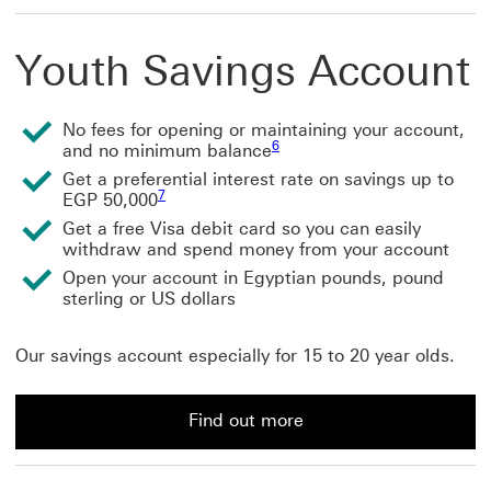
Youth Savings Account
No fees for opening or maintaining your account,
6
and no minimum balance
Get a preferential interest rate on savings up to
7
EGP 50,000
Get a free Visa debit card so you can easily
withdraw and spend money from your account
Open your account in Egyptian pounds, pound
sterling or US dollars
Our savings account especially for 15 to 20 year olds.
Find out more
Find out more about a Youth Savings Account