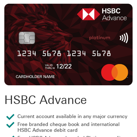
HSBC Advance
Current account available in any major currency
Free branded cheque book and international
HSBC Advance debit card