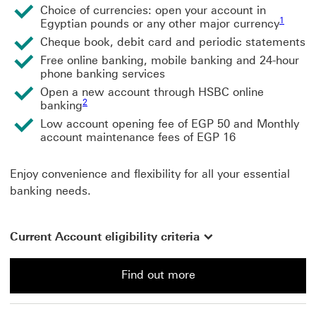
Choice of currencies: open your account in
1 view f
1
Egyptian pounds or any other major currency
Cheque book, debit card and periodic statements
Free online banking, mobile banking and 24-hour
phone banking services
Open a new account through HSBC online
2 view footnote 2
2
banking
Low account opening fee of EGP 50 and Monthly
account maintenance fees of EGP 16
Enjoy convenience and flexibility for all your essential
banking needs.
Current Account eligibility criteria
Find out more
Find out more about a Current Account