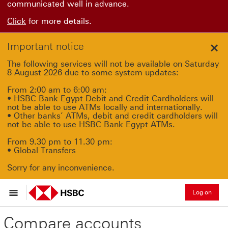
communicated well in advance.
Click
for more details.
Important notice
Clo
The following services will not be available on Saturday
8 August 2026 due to some system updates:
From 2:00 am to 6:00 am:
• HSBC Bank Egypt Debit and Credit Cardholders will
not be able to use ATMs locally and internationally.
• Other banks’ ATMs, debit and credit cardholders will
not be able to use HSBC Bank Egypt ATMs.
From 9.30 pm to 11.30 pm:
• Global Transfers
Sorry for any inconvenience.
Log on
Compare accounts