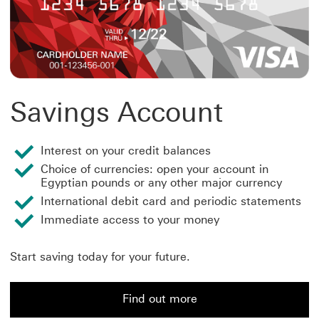
Savings Account
Interest on your credit balances
Choice of currencies: open your account in
Egyptian pounds or any other major currency
International debit card and periodic statements
Immediate access to your money
Start saving today for your future.
Find out more
Find out more about a Savings Account