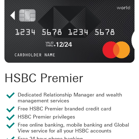
HSBC Premier
Dedicated Relationship Manager and wealth
management services
Free HSBC Premier branded credit card
HSBC Premier privileges
Free online banking, mobile banking and Global
View service for all your HSBC accounts
Free 24-hour phone banking