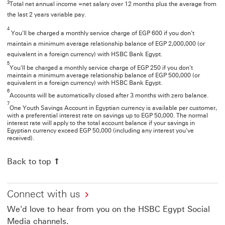
3
Total net annual income =net salary over 12 months plus the average from
the last 2 years variable pay.
4
You'll be charged a monthly service charge of EGP 600 if you don't
maintain a minimum average relationship balance of EGP 2,000,000 (or
equivalent in a foreign currency) with HSBC Bank Egypt.
5
You'll be charged a monthly service charge of EGP 250 if you don't
maintain a minimum average relationship balance of EGP 500,000 (or
equivalent in a foreign currency) with HSBC Bank Egypt.
6
Accounts will be automatically closed after 3 months with zero balance.
7
One Youth Savings Account in Egyptian currency is available per customer,
with a preferential interest rate on savings up to EGP 50,000. The normal
interest rate will apply to the total account balance if your savings in
Egyptian currency exceed EGP 50,000 (including any interest you've
received).
Back to top
Connect with us
We'd love to hear from you on the HSBC Egypt Social
Media channels.