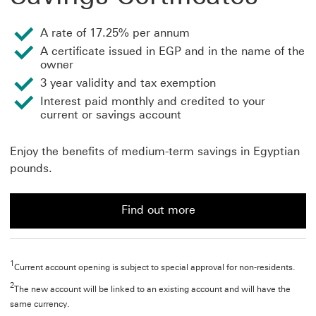
A rate of 17.25% per annum
A certificate issued in EGP and in the name of the
owner
3 year validity and tax exemption
Interest paid monthly and credited to your
current or savings account
Enjoy the benefits of medium-term savings in Egyptian
pounds.
Find out more
Find out more about savings certificates
1
Current account opening is subject to special approval for non-residents.
2
The new account will be linked to an existing account and will have the
same currency.