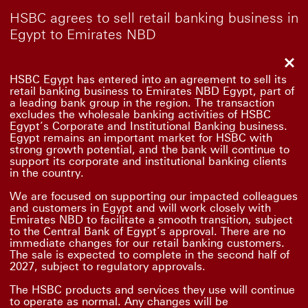
HSBC agrees to sell retail banking business in
Egypt to Emirates NBD
Clo
HSBC Egypt has entered into an agreement to sell its
retail banking business to Emirates NBD Egypt, part of
a leading bank group in the region. The transaction
excludes the wholesale banking activities of HSBC
Egypt’s Corporate and Institutional Banking business.
Egypt remains an important market for HSBC with
strong growth potential, and the bank will continue to
support its corporate and institutional banking clients
in the country.
We are focused on supporting our impacted colleagues
and customers in Egypt and will work closely with
Emirates NBD to facilitate a smooth transition, subject
to the Central Bank of Egypt’s approval. There are no
immediate changes for our retail banking customers.
The sale is expected to complete in the second half of
2027, subject to regulatory approvals.
The HSBC products and services they use will continue
to operate as normal. Any changes will be