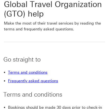
Global Travel Organization
(GTO) help
Make the most of their travel services by reading the
terms and frequently asked questions.
Go straight to
Terms and conditions
Frequently asked questions
Terms and conditions
Bookings should be made 30 days prior to check-in