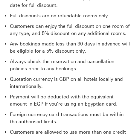
date for full discount.
Full discounts are on refundable rooms only.
Customers can enjoy the full discount on one room of
any type, and 5% discount on any additional rooms.
Any bookings made less than 30 days in advance will
be eligible for a 5% discount only.
Always check the reservation and cancellation
policies prior to any bookings.
Quotation currency is GBP on all hotels locally and
internationally.
Payment will be deducted with the equivalent
amount in EGP if you’re using an Egyptian card.
Foreign currency card transactions must be within
the authorised limits.
Customers are allowed to use more than one credit