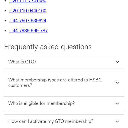
+20 111 7741090
+20 110 0440160
+44 7507 939624
+44 7939 999 787
Frequently asked questions
What is GTO?
What membership types are offered to HSBC
customers?
Who is eligible for membership?
How can I activate my GTO membership?