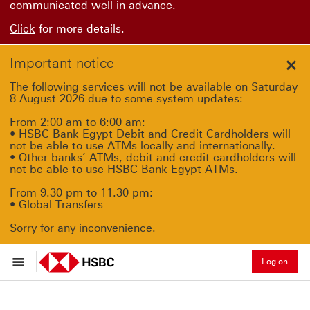
communicated well in advance.
Click
for more details.
Important notice
Clo
The following services will not be available on Saturday
8 August 2026 due to some system updates:
From 2:00 am to 6:00 am:
• HSBC Bank Egypt Debit and Credit Cardholders will
not be able to use ATMs locally and internationally.
• Other banks’ ATMs, debit and credit cardholders will
not be able to use HSBC Bank Egypt ATMs.
From 9.30 pm to 11.30 pm:
• Global Transfers
Sorry for any inconvenience.
Log on