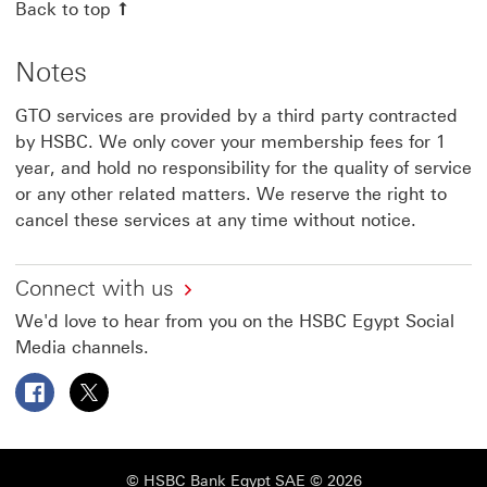
Back to top
Notes
GTO services are provided by a third party contracted
by HSBC. We only cover your membership fees for 1
year, and hold no responsibility for the quality of service
or any other related matters. We reserve the right to
cancel these services at any time without notice.
Connect with us
We'd love to hear from you on the HSBC Egypt Social
Media channels.
Follow HSBC Egypt on Facebook This link will open in a
Follow HSBC Egypt on X This link will open in a 
© HSBC Bank Egypt SAE © 2026