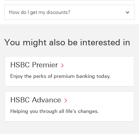
How do I get my discounts?
You might also be interested in
HSBC Premier
Enjoy the perks of premium banking today.
HSBC Advance
Helping you through all life's changes.