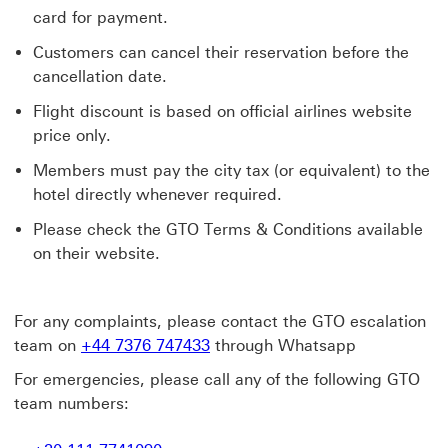
card for payment.
Customers can cancel their reservation before the
cancellation date.
Flight discount is based on official airlines website
price only.
Members must pay the city tax (or equivalent) to the
hotel directly whenever required.
Please check the GTO Terms & Conditions available
on their website.
For any complaints, please contact the GTO escalation
team on
+44 7376 747433
through Whatsapp
For emergencies, please call any of the following GTO
team numbers: