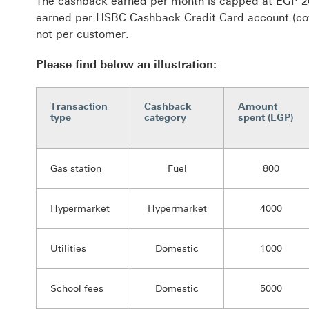
The cashback earned per month is capped at EGP 20
earned per HSBC Cashback Credit Card account (cov
not per customer.
Please find below an illustration:
Transaction
Cashback
Amount
type
category
spent (EGP)
Gas station
Fuel
800
Hypermarket
Hypermarket
4000
Utilities
Domestic
1000
School fees
Domestic
5000