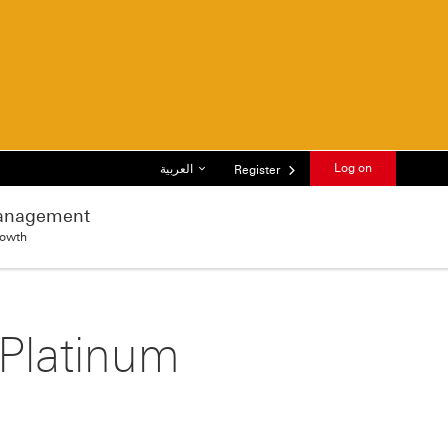
List of languages
Log on
العربية
Register
anagement
rowth
 Platinum