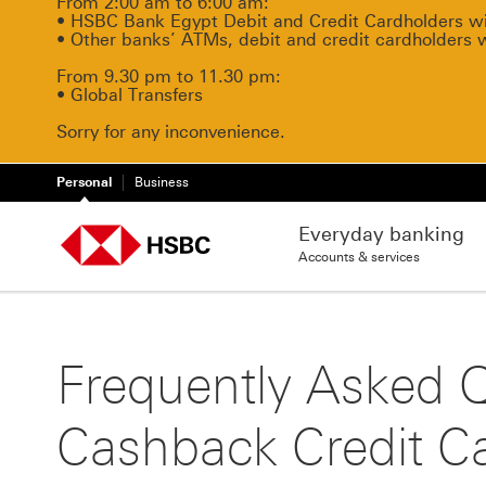
From 2:00 am to 6:00 am:
• HSBC Bank Egypt Debit and Credit Cardholders will
• Other banks’ ATMs, debit and credit cardholders 
From 9.30 pm to 11.30 pm:
• Global Transfers
Sorry for any inconvenience.
Personal
Business
Everyday banking
Accounts & services
Frequently Asked 
Cashback Credit C