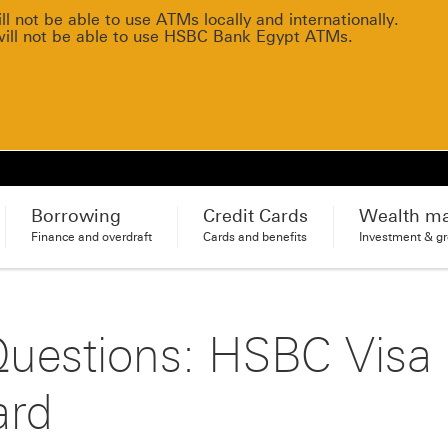
 not be able to use ATMs locally and internationally.
will not be able to use HSBC Bank Egypt ATMs.
Borrowing
Credit Cards
Wealth m
Finance and overdraft
Cards and benefits
Investment & g
Questions: HSBC Visa
ard