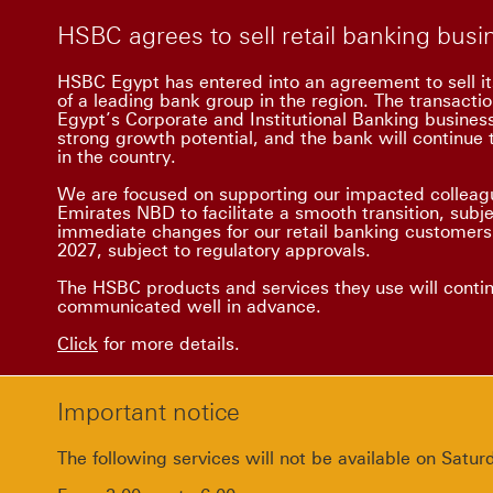
HSBC agrees to sell retail banking bus
HSBC Egypt has entered into an agreement to sell it
of a leading bank group in the region. The transacti
Egypt’s Corporate and Institutional Banking busine
strong growth potential, and the bank will continue t
in the country.
We are focused on supporting our impacted colleagu
Emirates NBD to facilitate a smooth transition, subj
immediate changes for our retail banking customers.
2027, subject to regulatory approvals.
The HSBC products and services they use will conti
communicated well in advance.
Click
for more details.
Important notice
The following services will not be available on Sat