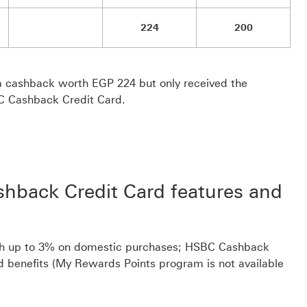
224
200
 cashback worth EGP 224 but only received the
C Cashback Credit Card.
hback Credit Card features and
rth up to 3% on domestic purchases; HSBC Cashback
d benefits (My Rewards Points program is not available