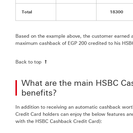
Total
18300
Based on the example above, the customer earned a
maximum cashback of EGP 200 credited to his HSB
Back to top
What are the main HSBC Cas
benefits?
In addition to receiving an automatic cashback wo
Credit Card holders can enjoy the below features an
with the HSBC Cashback Credit Card):