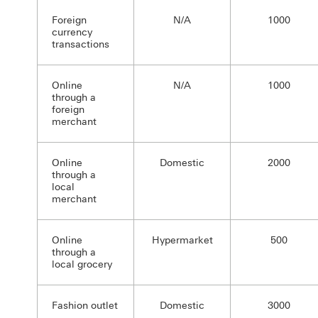
Foreign
N/A
1000
currency
transactions
Online
N/A
1000
through a
foreign
merchant
Online
Domestic
2000
through a
local
merchant
Online
Hypermarket
500
through a
local grocery
Fashion outlet
Domestic
3000