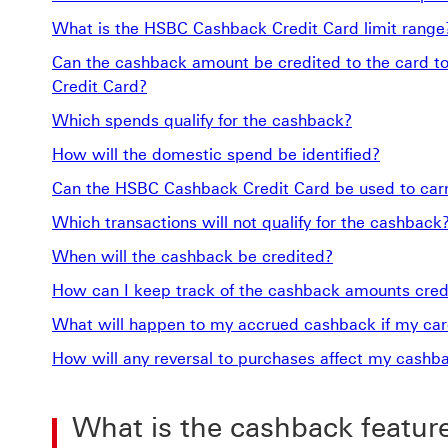
What is the HSBC Cashback Credit Card limit range
Can the cashback amount be credited to the card t
Credit Card?
Which spends qualify for the cashback?
How will the domestic spend be identified?
Can the HSBC Cashback Credit Card be used to carry
Which transactions will not qualify for the cashback
When will the cashback be credited?
How can I keep track of the cashback amounts cred
What will happen to my accrued cashback if my card
How will any reversal to purchases affect my cashb
What is the cashback featur