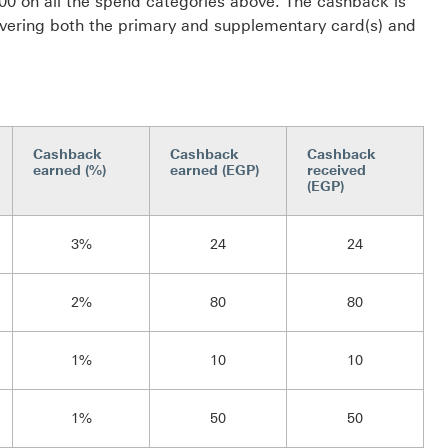
0 on all the spend categories above. The cashback is
ering both the primary and supplementary card(s) and
Cashback
Cashback
Cashback
earned (%)
earned (EGP)
received
(EGP)
3%
24
24
2%
80
80
1%
10
10
1%
50
50