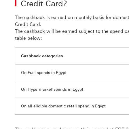
Credit Card?
The cashback is earned on monthly basis for domes
Credit Card.
The cashback will be earned subject to the spend ca
table below:
Cashback categories
On Fuel spends in Egypt
On Hypermarket spends in Egypt
On all eligible domestic retail spend in Egypt