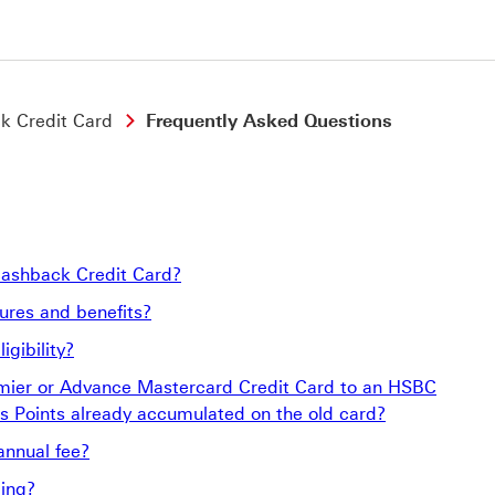
k Credit Card
Frequently Asked Questions
Cashback Credit Card?
res and benefits?
gibility?
emier or Advance Mastercard Credit Card to an HSBC
 Points already accumulated on the old card?
annual fee?
ing?