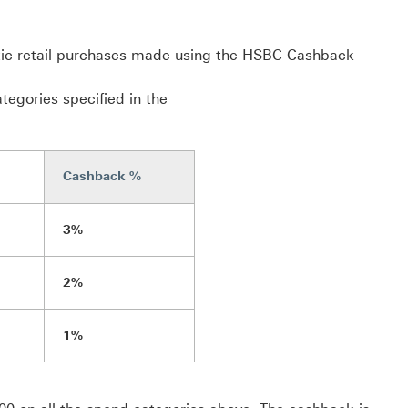
tic retail purchases made using the HSBC Cashback
tegories specified in the
Cashback %
3%
2%
1%