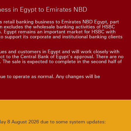
iness in Egypt to Emirates NBD
s retail banking business to Emirates NBD Egypt, part
on excludes the wholesale banking activities of HSBC
ss. Egypt remains an important market for HSBC with
o support its corporate and institutional banking clients
es and customers in Egypt and will work closely with
ect to the Central Bank of Egypt’s approval. There are no
 The sale is expected to complete in the second half of
nue to operate as normal. Any changes will be
urday 8 August 2026 due to some system updates: