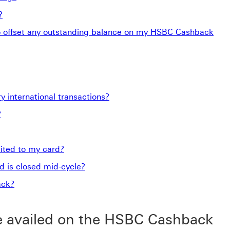
?
o offset any outstanding balance on my HSBC Cashback
 international transactions?
?
ited to my card?
 is closed mid-cycle?
ack?
e availed on the HSBC Cashback