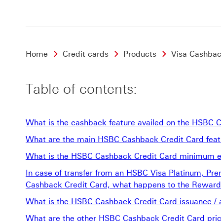
Home
Credit cards
Products
Visa Cashbac
Table of contents:
What is the cashback feature availed on the HSBC 
What are the main HSBC Cashback Credit Card featu
What is the HSBC Cashback Credit Card minimum eli
In case of transfer from an HSBC Visa Platinum, Pr
Cashback Credit Card, what happens to the Rewards
What is the HSBC Cashback Credit Card issuance / 
What are the other HSBC Cashback Credit Card pric