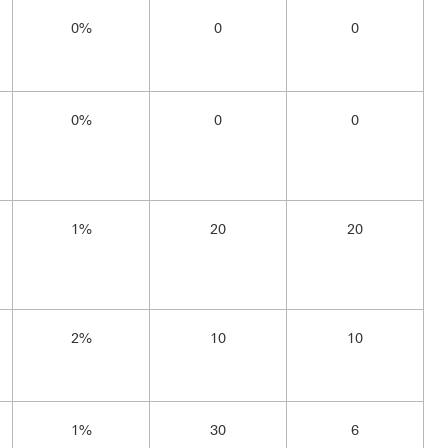
0%
0
0
0%
0
0
1%
20
20
2%
10
10
1%
30
6