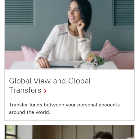
Global View and Global
Transfers
Transfer funds between your personal accounts
around the world.