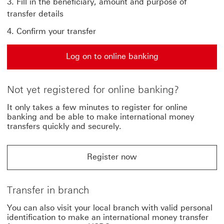
Fill in the beneficiary, amount and purpose of
transfer details
Confirm your transfer
Log on to online banking
Log on to online banking This link will open in a new 
Not yet registered for online banking?
It only takes a few minutes to register for online
banking and be able to make international money
transfers quickly and securely.
Register now
Register now for online banking This link will open in
Transfer in branch
You can also visit your local branch with valid personal
identification to make an international money transfer