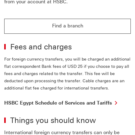
from your account at HSBC.
Find a branch
Find a branch for online banking
Fees and charges
For foreign currency transfers, you will be charged an additional
flat correspondent Bank fees of USD 25 if you choose to pay all
fees and charges related to the transfer. This fee will be
deducted upon processing the transfer. Cable charges are an
additional flat fee charged for international transfers.
HSBC Egypt Schedule of Services and Tariffs
Things you should know
International foreign currency transfers can only be