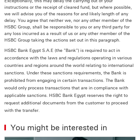
Exceptionally, this may delay the carrying out of your
instructions or the receipt of cleared fund, but where possible,
we will advise you of the reasons for and likely length of any
delay. You agree that neither we, nor any other member of the
HSBC Group, shall be responsible to you or any third party for
any loss incurred as a result of us or any other member of the
HSBC Group taking the actions set out in this paragraph.
HSBC Bank Egypt S.A.E (the "Bank") is required to act in
accordance with the laws and regulations operating in various
countries and regions around the world relating to international
sanctions. Under these sanctions requirements, the Bank is
prohibited from engaging in certain transactions. The Bank
would only process transactions that are in compliance with
applicable sanctions. HSBC Bank Egypt reserves the right to
request additional documents from the customer to proceed
with the transfer.
You might be interested in