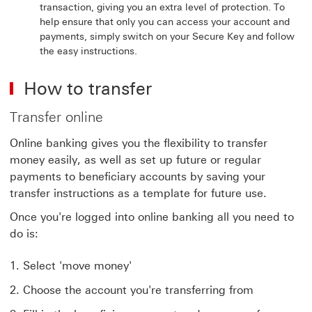
transaction, giving you an extra level of protection. To
help ensure that only you can access your account and
payments, simply switch on your Secure Key and follow
the easy instructions.
How to transfer
Transfer online
Online banking gives you the flexibility to transfer
money easily, as well as set up future or regular
payments to beneficiary accounts by saving your
transfer instructions as a template for future use.
Once you're logged into online banking all you need to
do is:
Select 'move money'
Choose the account you're transferring from