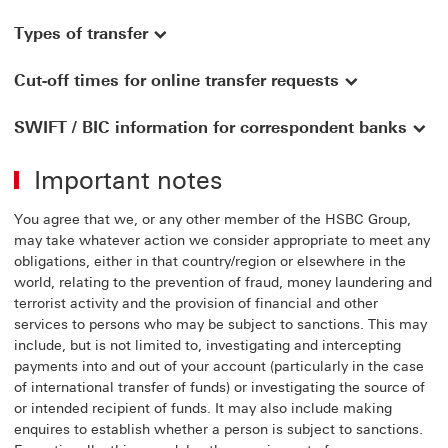
Types of transfer
Cut-off times for online transfer requests
SWIFT / BIC information for correspondent banks
Important notes
You agree that we, or any other member of the HSBC Group,
may take whatever action we consider appropriate to meet any
obligations, either in that country/region or elsewhere in the
world, relating to the prevention of fraud, money laundering and
terrorist activity and the provision of financial and other
services to persons who may be subject to sanctions. This may
include, but is not limited to, investigating and intercepting
payments into and out of your account (particularly in the case
of international transfer of funds) or investigating the source of
or intended recipient of funds. It may also include making
enquires to establish whether a person is subject to sanctions.