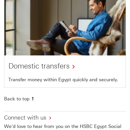
Domestic transfers
Transfer money within Egypt quickly and securely.
Back to top
Connect with us
We'd love to hear from you on the HSBC Egypt Social