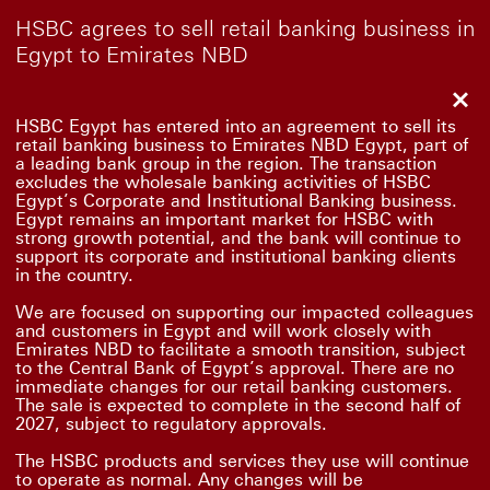
HSBC agrees to sell retail banking business in
Egypt to Emirates NBD
Clo
HSBC Egypt has entered into an agreement to sell its
retail banking business to Emirates NBD Egypt, part of
a leading bank group in the region. The transaction
excludes the wholesale banking activities of HSBC
Egypt’s Corporate and Institutional Banking business.
Egypt remains an important market for HSBC with
strong growth potential, and the bank will continue to
support its corporate and institutional banking clients
in the country.
We are focused on supporting our impacted colleagues
and customers in Egypt and will work closely with
Emirates NBD to facilitate a smooth transition, subject
to the Central Bank of Egypt’s approval. There are no
immediate changes for our retail banking customers.
The sale is expected to complete in the second half of
2027, subject to regulatory approvals.
The HSBC products and services they use will continue
to operate as normal. Any changes will be