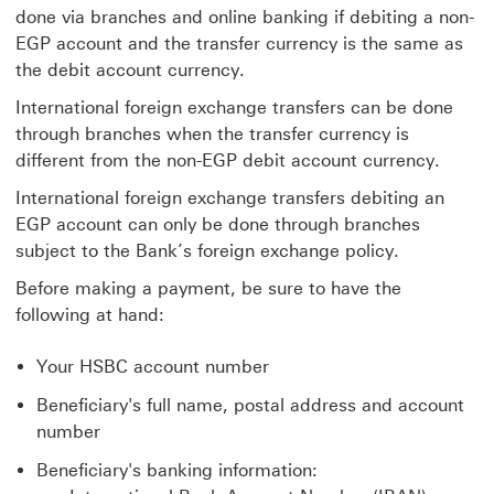
done via branches and online banking if debiting a non-
EGP account and the transfer currency is the same as
the debit account currency.
International foreign exchange transfers can be done
through branches when the transfer currency is
different from the non-EGP debit account currency.
International foreign exchange transfers debiting an
EGP account can only be done through branches
subject to the Bank’s foreign exchange policy.
Before making a payment, be sure to have the
following at hand:
Your HSBC account number
Beneficiary's full name, postal address and account
number
Beneficiary's banking information: