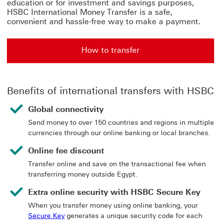
education or for investment and savings purposes,
HSBC International Money Transfer is a safe,
convenient and hassle-free way to make a payment.
How to transfer
Benefits of international transfers with HSBC
Global connectivity
Send money to over 150 countries and regions in multiple
currencies through our online banking or local branches.
Online fee discount
Transfer online and save on the transactional fee when
transferring money outside Egypt.
Extra online security with HSBC Secure Key
When you transfer money using online banking, your
Secure Key
generates a unique security code for each