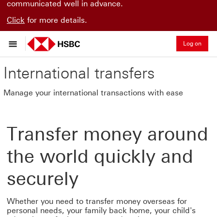
communicated well in advance.
Click
for more details.
Log on
International transfers
Manage your international transactions with ease
Transfer money around
the world quickly and
securely
Whether you need to transfer money overseas for
personal needs, your family back home, your child's