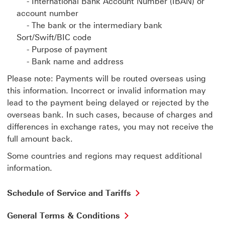
- International Bank Account Number (IBAN) or
account number
- The bank or the intermediary bank
Sort/Swift/BIC code
- Purpose of payment
- Bank name and address
Please note: Payments will be routed overseas using
this information. Incorrect or invalid information may
lead to the payment being delayed or rejected by the
overseas bank. In such cases, because of charges and
differences in exchange rates, you may not receive the
full amount back.
Some countries and regions may request additional
information.
Schedule of Service and Tariffs
General Terms & Conditions